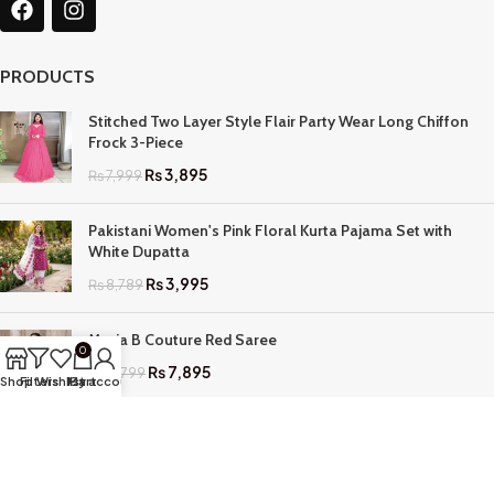
PRODUCTS
Stitched Two Layer Style Flair Party Wear Long Chiffon
Frock 3-Piece
₨
3,895
₨
7,999
Pakistani Women's Pink Floral Kurta Pajama Set with
White Dupatta
₨
3,995
₨
8,789
Maria B Couture Red Saree
0
₨
7,895
₨
17,799
Shop
Filters
Wishlist
My account
Cart
QUICK LINKS
Home