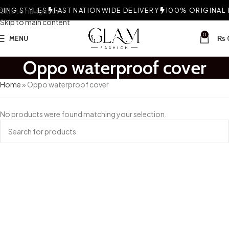
ING STYLES
Skip to navigation
FAST NATIONWIDE DELIVERY
100% ORIGINAL F
Skip to main content
0
MENU
₨
Oppo waterproof cover
Home
»
Oppo waterproof cover
No products were found matching your selection.