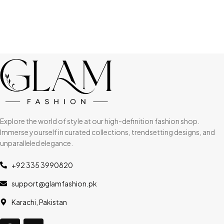
Explore the world of style at our high-definition fashion shop.
Immerse yourself in curated collections, trendsetting designs, and
unparalleled elegance.
+92 335 3990820
support@glamfashion.pk
Karachi, Pakistan