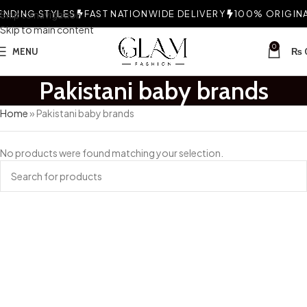
NDING STYLES
Skip to navigation
FAST NATIONWIDE DELIVERY
100% ORIGINAL
Skip to main content
0
MENU
₨
Pakistani baby brands
Home
»
Pakistani baby brands
No products were found matching your selection.