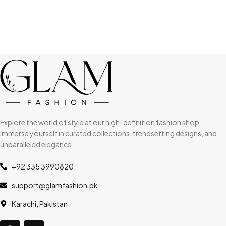
Explore the world of style at our high-definition fashion shop.
Immerse yourself in curated collections, trendsetting designs, and
unparalleled elegance.
+92 335 3990820
support@glamfashion.pk
Karachi, Pakistan