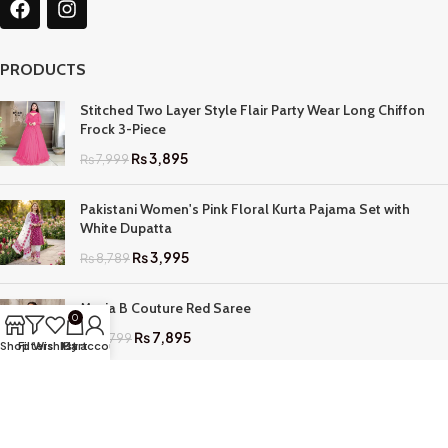
PRODUCTS
Stitched Two Layer Style Flair Party Wear Long Chiffon
Frock 3-Piece
₨
3,895
₨
7,999
Pakistani Women's Pink Floral Kurta Pajama Set with
White Dupatta
₨
3,995
₨
8,789
Maria B Couture Red Saree
0
₨
7,895
₨
17,799
Shop
Filters
Wishlist
My account
Cart
QUICK LINKS
Home