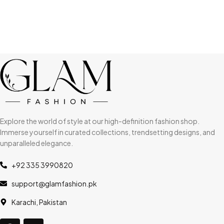
Explore the world of style at our high-definition fashion shop.
Immerse yourself in curated collections, trendsetting designs, and
unparalleled elegance.
+92 335 3990820
support@glamfashion.pk
Karachi, Pakistan