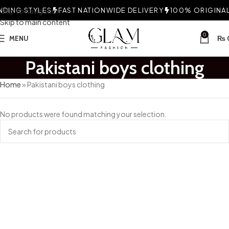
DING STYLES
Skip to navigation
FAST NATIONWIDE DELIVERY
100% ORIGINAL 
Skip to main content
0
MENU
₨
Pakistani boys clothing
Home
»
Pakistani boys clothing
No products were found matching your selection.