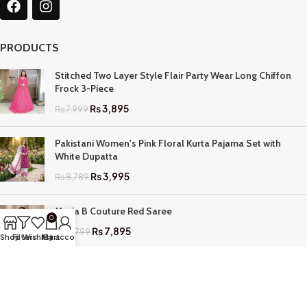
PRODUCTS
Stitched Two Layer Style Flair Party Wear Long Chiffon
Frock 3-Piece
₨
3,895
₨
7,999
Pakistani Women's Pink Floral Kurta Pajama Set with
White Dupatta
₨
3,995
₨
8,789
Maria B Couture Red Saree
0
₨
7,895
₨
17,799
Shop
Filters
Wishlist
My account
Cart
QUICK LINKS
Home