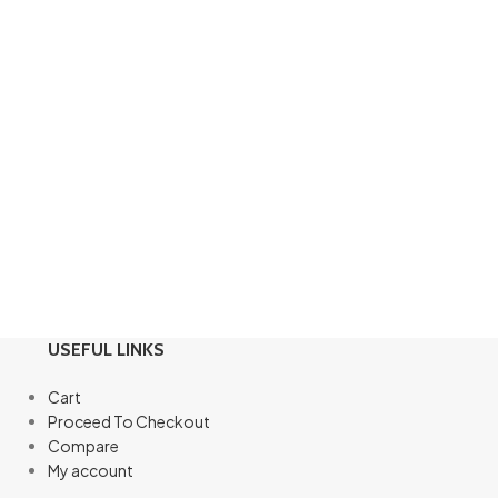
USEFUL LINKS
Cart
Proceed To Checkout
Compare
My account