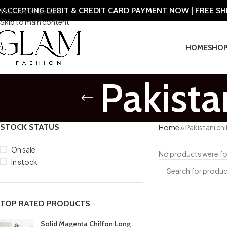
ACCEPTING DEBIT & CREDIT CARD PAYMENT NOW | FREE S
Skip to navigation
Skip to main content
HOME
SHO
Pakista
STOCK STATUS
Home
»
Pakistani chi
On sale
No products were fo
In stock
TOP RATED PRODUCTS
Solid Magenta Chiffon Long