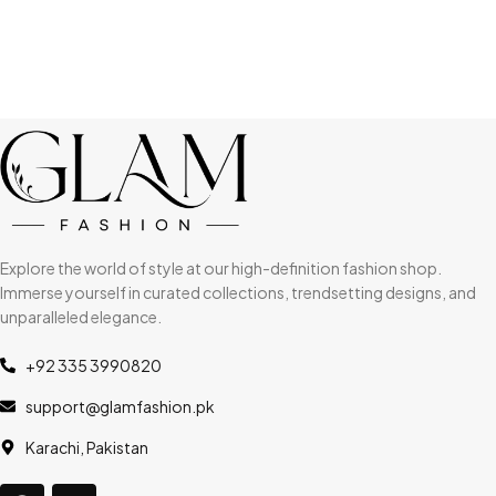
Explore the world of style at our high-definition fashion shop.
Immerse yourself in curated collections, trendsetting designs, and
unparalleled elegance.
+92 335 3990820
support@glamfashion.pk
Karachi, Pakistan