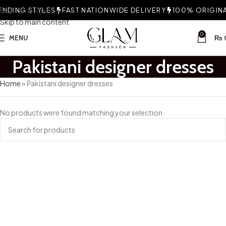
NDING STYLES
Skip to navigation
FAST NATIONWIDE DELIVERY
100% ORIGINAL
Skip to main content
0
MENU
₨
Pakistani designer dresses
Home
»
Pakistani designer dresses
No products were found matching your selection.