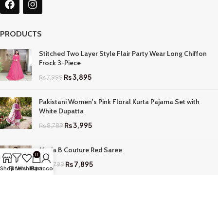
PRODUCTS
Stitched Two Layer Style Flair Party Wear Long Chiffon
Frock 3-Piece
₨
3,895
₨
7,999
Pakistani Women's Pink Floral Kurta Pajama Set with
White Dupatta
₨
3,995
₨
8,789
Maria B Couture Red Saree
0
₨
7,895
₨
17,799
Shop
Filters
Wishlist
My account
Cart
QUICK LINKS
Home