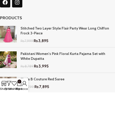
PRODUCTS
Stitched Two Layer Style Flair Party Wear Long Chiffon
Frock 3-Piece
₨
3,895
₨
7,999
Pakistani Women's Pink Floral Kurta Pajama Set with
White Dupatta
₨
3,995
₨
8,789
Maria B Couture Red Saree
0
₨
7,895
₨
17,799
Shop
Filters
Wishlist
My account
Cart
QUICK LINKS
Home