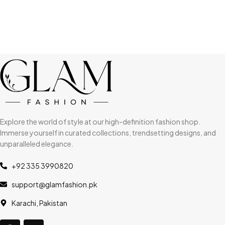
Explore the world of style at our high-definition fashion shop.
Immerse yourself in curated collections, trendsetting designs, and
unparalleled elegance.
+92 335 3990820
support@glamfashion.pk
Karachi, Pakistan