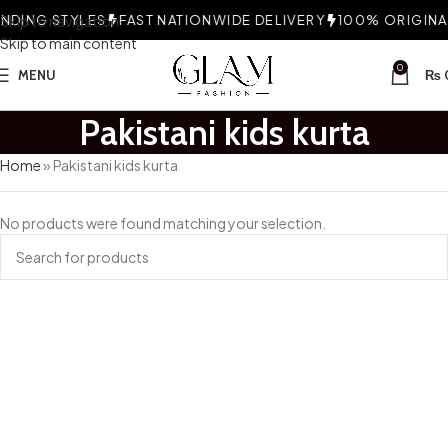
DING STYLES
Skip to navigation
FAST NATIONWIDE DELIVERY
100% ORIGINAL
Skip to main content
0
MENU
₨
Pakistani kids kurta
Home
»
Pakistani kids kurta
No products were found matching your selection.