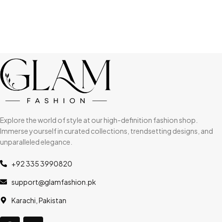
Explore the world of style at our high-definition fashion shop.
Immerse yourself in curated collections, trendsetting designs, and
unparalleled elegance.
+92 335 3990820
support@glamfashion.pk
Karachi, Pakistan