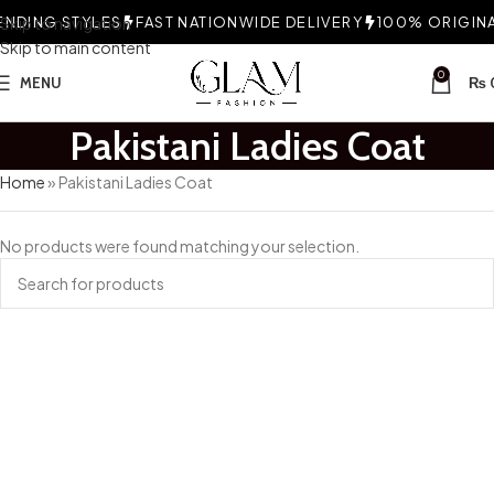
NDING STYLES
Skip to navigation
FAST NATIONWIDE DELIVERY
100% ORIGINAL
Skip to main content
0
MENU
₨
Pakistani Ladies Coat
Home
»
Pakistani Ladies Coat
No products were found matching your selection.