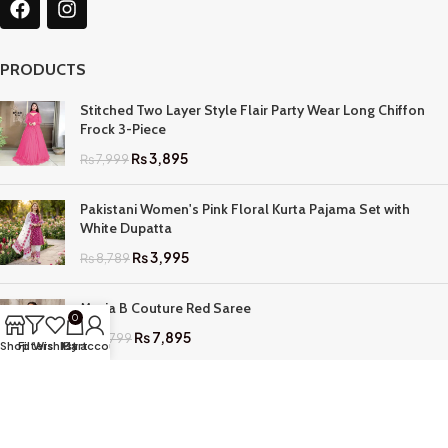
PRODUCTS
Stitched Two Layer Style Flair Party Wear Long Chiffon
Frock 3-Piece
₨
3,895
₨
7,999
Pakistani Women's Pink Floral Kurta Pajama Set with
White Dupatta
₨
3,995
₨
8,789
Maria B Couture Red Saree
0
₨
7,895
₨
17,799
Shop
Filters
Wishlist
My account
Cart
QUICK LINKS
Home