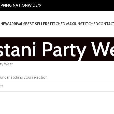
HIPPING NATIONWIDE✨
P
NEW ARRIVALS
BEST SELLER
STITCHED MAXI
UNSTITCHED
CONTAC
stani Party W
rty Wear
und matching your selection.