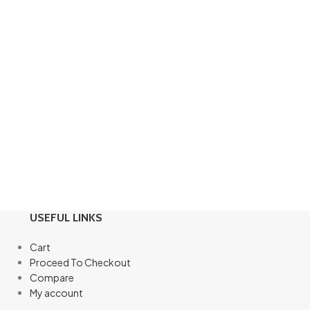
USEFUL LINKS
Cart
Proceed To Checkout
Compare
My account