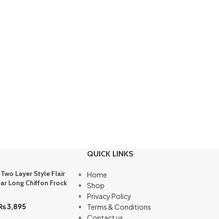
QUICK LINKS
 Two Layer Style Flair
Home
ar Long Chiffon Frock
Shop
Privacy Policy
₨
3,895
Terms & Conditions
Contact us