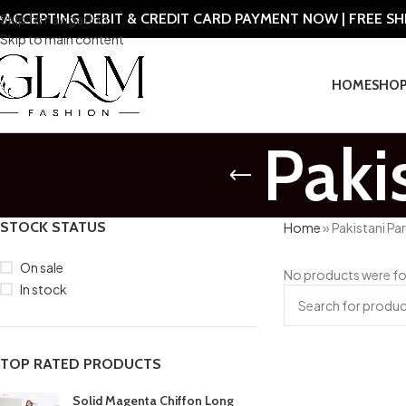
ACCEPTING DEBIT & CREDIT CARD PAYMENT NOW | FREE S
Skip to navigation
Skip to main content
HOME
SHO
Paki
STOCK STATUS
Home
»
Pakistani Pa
On sale
No products were fo
In stock
TOP RATED PRODUCTS
Solid Magenta Chiffon Long