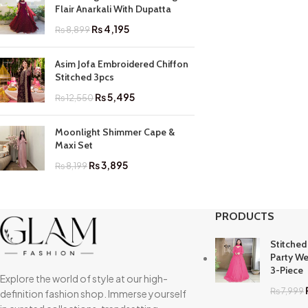
Flair Anarkali With Dupatta
₨
4,195
₨
8,899
Asim Jofa Embroidered Chiffon
Stitched 3pcs
₨
5,495
₨
12,550
Moonlight Shimmer Cape &
Maxi Set
₨
3,895
₨
8,199
PRODUCTS
Stitched
Party We
3-Piece
Explore the world of style at our high-
₨
7,999
definition fashion shop. Immerse yourself