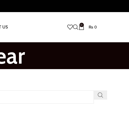
0
T US
₨
0
ear