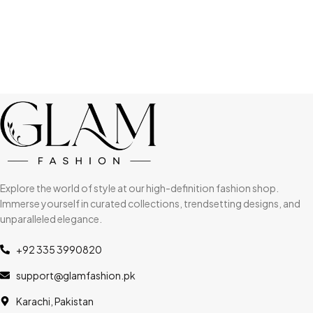
Explore the world of style at our high-definition fashion shop.
Immerse yourself in curated collections, trendsetting designs, and
unparalleled elegance.
+92 335 3990820
support@glamfashion.pk
Karachi, Pakistan