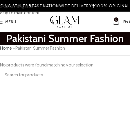
ING STYLES
Skip to navigation
FAST NATIONWIDE DELIVERY
100% ORIGINAL F
Skip to main content
0
MENU
₨
Pakistani Summer Fashion
Home
»
Pakistani Summer Fashion
No products were found matching your selection.