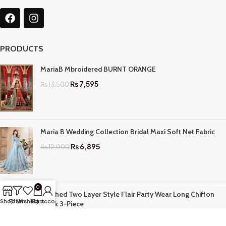
PRODUCTS
MariaB Mbroidered BURNT ORANGE
₨
7,595
₨
13,500
Maria B Wedding Collection Bridal Maxi Soft Net Fabric
₨
6,895
₨
12,000
0
Stitched Two Layer Style Flair Party Wear Long Chiffon
Shop
Filters
Wishlist
My account
Cart
Frock 3-Piece
₨
3,895
₨
7,999