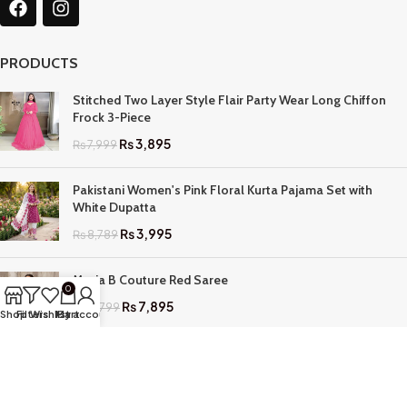
PRODUCTS
Stitched Two Layer Style Flair Party Wear Long Chiffon
Frock 3-Piece
₨
3,895
₨
7,999
Pakistani Women's Pink Floral Kurta Pajama Set with
White Dupatta
₨
3,995
₨
8,789
Maria B Couture Red Saree
0
₨
7,895
₨
17,799
Shop
Filters
Wishlist
My account
Cart
QUICK LINKS
Home