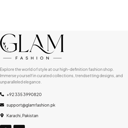
Explore the world of style at our high-definition fashion shop.
Immerse yourself in curated collections, trendsetting designs, and
unparalleled elegance.
+92 335 3990820
support@glamfashion.pk
Karachi, Pakistan