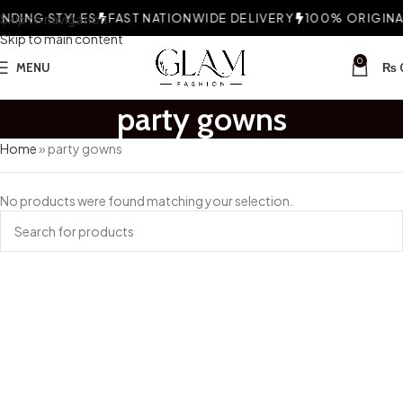
NDING STYLES
Skip to navigation
FAST NATIONWIDE DELIVERY
100% ORIGINAL
Skip to main content
0
MENU
₨
party gowns
Home
»
party gowns
No products were found matching your selection.