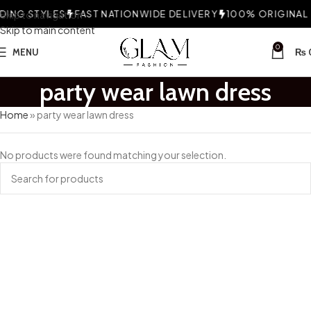
ING STYLES
Skip to navigation
FAST NATIONWIDE DELIVERY
100% ORIGINAL F
Skip to main content
0
MENU
₨
party wear lawn dress
Home
»
party wear lawn dress
No products were found matching your selection.