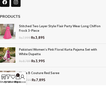
PRODUCTS
Stitched Two Layer Style Flair Party Wear Long Chiffon
Frock 3-Piece
₨
3,895
₨
7,999
Pakistani Women's Pink Floral Kurta Pajama Set with
White Dupatta
₨
3,995
₨
8,789
Maria B Couture Red Saree
0
₨
7,895
₨
17,799
Shop
Filters
Wishlist
My account
Cart
QUICK LINKS
Home