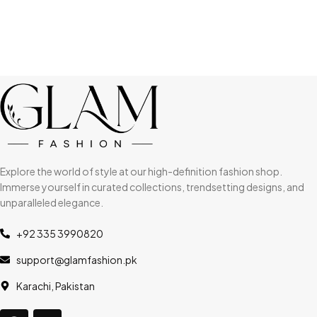
Explore the world of style at our high-definition fashion shop.
Immerse yourself in curated collections, trendsetting designs, and
unparalleled elegance.
+92 335 3990820
support@glamfashion.pk
Karachi, Pakistan