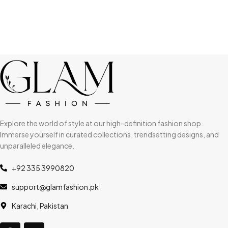
Explore the world of style at our high-definition fashion shop.
Immerse yourself in curated collections, trendsetting designs, and
unparalleled elegance.
+92 335 3990820
support@glamfashion.pk
Karachi, Pakistan