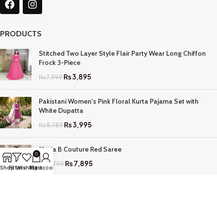
PRODUCTS
Stitched Two Layer Style Flair Party Wear Long Chiffon
Frock 3-Piece
₨
3,895
₨
7,999
Pakistani Women's Pink Floral Kurta Pajama Set with
White Dupatta
₨
3,995
₨
8,789
Maria B Couture Red Saree
0
₨
7,895
₨
17,799
Shop
Filters
Wishlist
My account
Cart
QUICK LINKS
Home