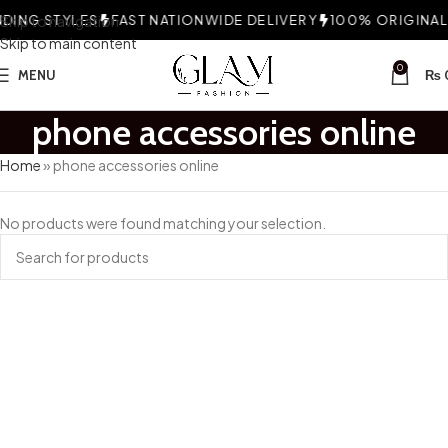
ING STYLES
Skip to navigation
FAST NATIONWIDE DELIVERY
100% ORIGINAL 
Skip to main content
0
MENU
₨
phone accessories online
Home
»
phone accessories online
No products were found matching your selection.