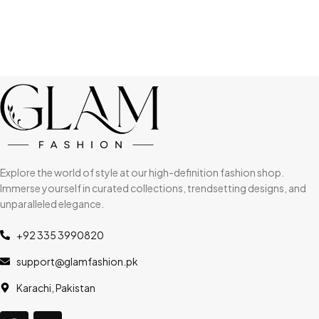
Explore the world of style at our high-definition fashion shop.
Immerse yourself in curated collections, trendsetting designs, and
unparalleled elegance.
+92 335 3990820
support@glamfashion.pk
Karachi, Pakistan