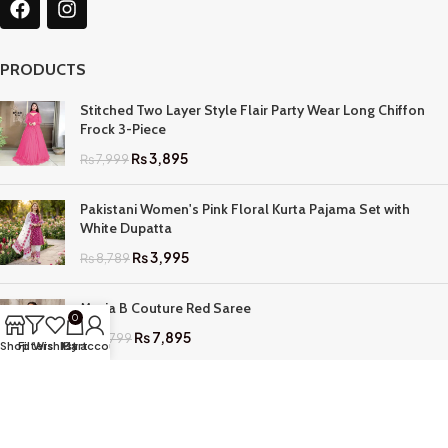
PRODUCTS
Stitched Two Layer Style Flair Party Wear Long Chiffon
Frock 3-Piece
₨
3,895
₨
7,999
Pakistani Women's Pink Floral Kurta Pajama Set with
White Dupatta
₨
3,995
₨
8,789
Maria B Couture Red Saree
0
₨
7,895
₨
17,799
Shop
Filters
Wishlist
My account
Cart
QUICK LINKS
Home