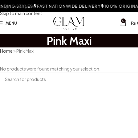
DING STYLES
Skip to navigation
FAST NATIONWIDE DELIVERY
100% ORIGINAL
Skip to main content
0
MENU
₨
Pink Maxi
Home
»
Pink Maxi
No products were found matching your selection.