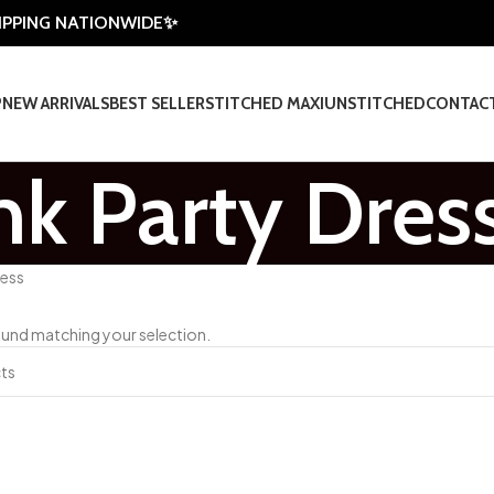
HIPPING NATIONWIDE✨
P
NEW ARRIVALS
BEST SELLER
STITCHED MAXI
UNSTITCHED
CONTAC
nk Party Dres
ress
und matching your selection.