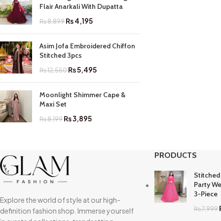
Flair Anarkali With Dupatta
₨
4,195
₨
8,899
Asim Jofa Embroidered Chiffon
Stitched 3pcs
₨
5,495
₨
12,550
Moonlight Shimmer Cape &
Maxi Set
₨
3,895
₨
8,199
PRODUCTS
Stitched
Party We
3-Piece
Explore the world of style at our high-
₨
7,999
definition fashion shop. Immerse yourself