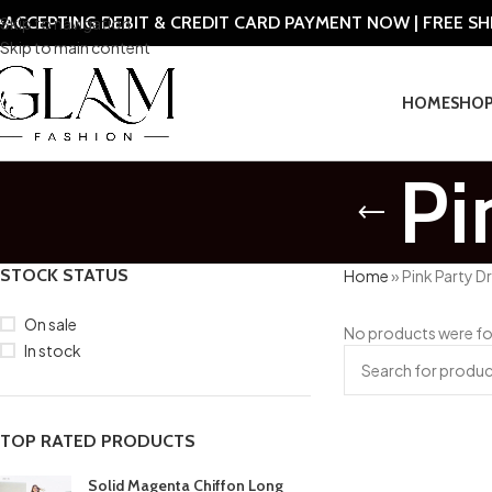
ACCEPTING DEBIT & CREDIT CARD PAYMENT NOW | FREE S
Skip to navigation
Skip to main content
HOME
SHO
Pi
STOCK STATUS
Home
»
Pink Party D
On sale
No products were fo
In stock
TOP RATED PRODUCTS
Solid Magenta Chiffon Long