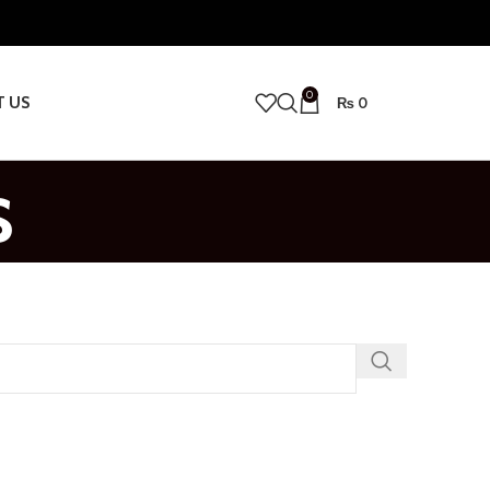
0
T US
₨
0
s