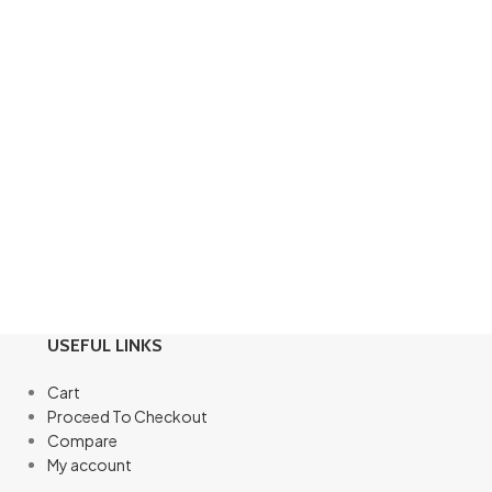
USEFUL LINKS
Cart
Proceed To Checkout
Compare
My account