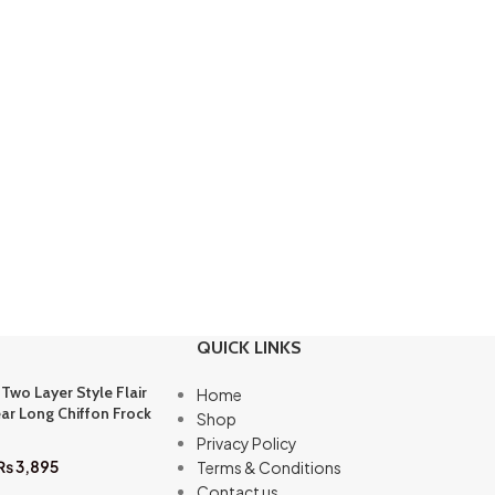
QUICK LINKS
 Two Layer Style Flair
Home
ar Long Chiffon Frock
Shop
Privacy Policy
₨
3,895
Terms & Conditions
Contact us