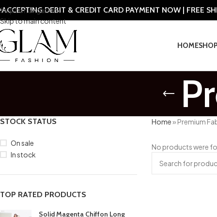
ACCEPTING DEBIT & CREDIT CARD PAYMENT NOW | FREE S
Skip to navigation
Skip to main content
HOME
SHO
P
STOCK STATUS
Home
»
Premium Fab
On sale
No products were fo
In stock
TOP RATED PRODUCTS
Solid Magenta Chiffon Long