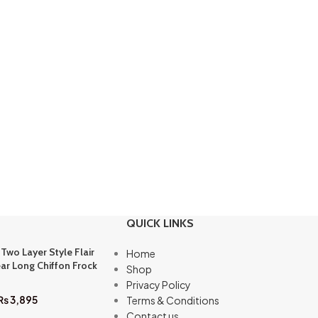
QUICK LINKS
 Two Layer Style Flair
Home
ar Long Chiffon Frock
Shop
Privacy Policy
₨
3,895
Terms & Conditions
Contact us