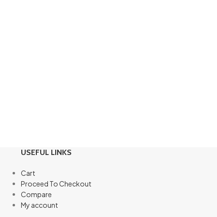
USEFUL LINKS
Cart
Proceed To Checkout
Compare
My account