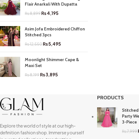
Flair Anarkali With Dupatta
₨
4,195
₨
8,899
Asim Jofa Embroidered Chiffon
Stitched 3pcs
₨
5,495
₨
12,550
Moonlight Shimmer Cape &
Maxi Set
₨
3,895
₨
8,199
PRODUCTS
Stitched
Party We
3-Piece
Explore the world of style at our high-
₨
7,999
definition fashion shop. Immerse yourself