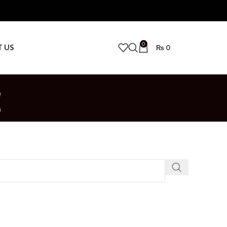
0
T US
₨
0
c