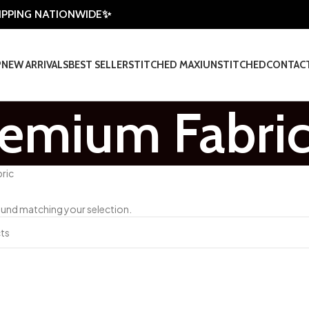
HIPPING NATIONWIDE✨
P
NEW ARRIVALS
BEST SELLER
STITCHED MAXI
UNSTITCHED
CONTAC
remium Fabri
ric
und matching your selection.