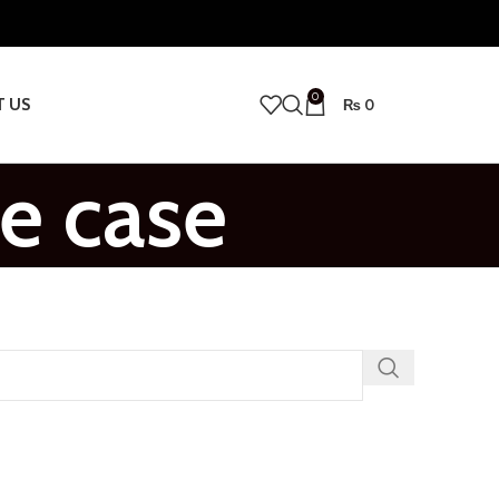
0
T US
₨
0
e case