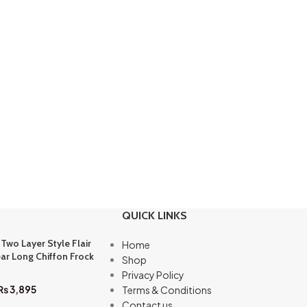
QUICK LINKS
 Two Layer Style Flair
Home
ar Long Chiffon Frock
Shop
Privacy Policy
₨
3,895
Terms & Conditions
Contact us