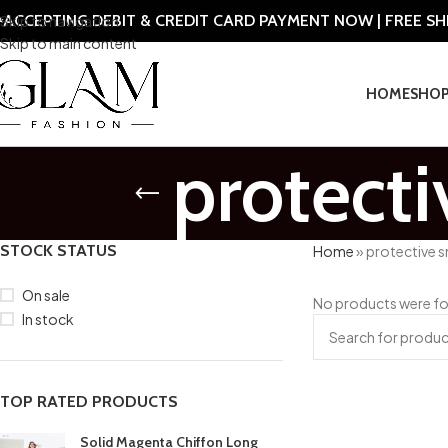
ACCEPTING DEBIT & CREDIT CARD PAYMENT NOW | FREE S
Skip to navigation
Skip to main content
HOME
SHO
protect
STOCK STATUS
Home
»
protective 
On sale
No products were fo
In stock
TOP RATED PRODUCTS
Solid Magenta Chiffon Long