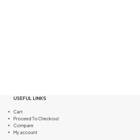
USEFUL LINKS
Cart
Proceed To Checkout
Compare
My account