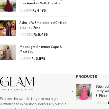
Flair Anarkali With Dupatta
₨
4,195
₨
8,899
Asim Jofa Embroidered Chiffon
Stitched 3pcs
₨
5,495
₨
12,550
Moonlight Shimmer Cape &
Maxi Set
₨
3,895
₨
8,199
PRODUCTS
Stitched
Party We
3-Piece
Explore the world of style at our high-
₨
7,999
definition fashion shop. Immerse yourself