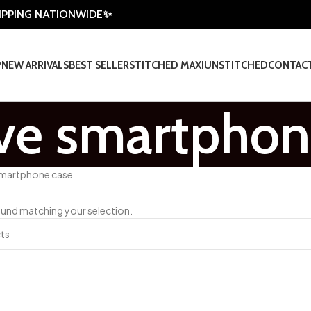
HIPPING NATIONWIDE✨
P
NEW ARRIVALS
BEST SELLER
STITCHED MAXI
UNSTITCHED
CONTAC
ive smartphon
smartphone case
und matching your selection.