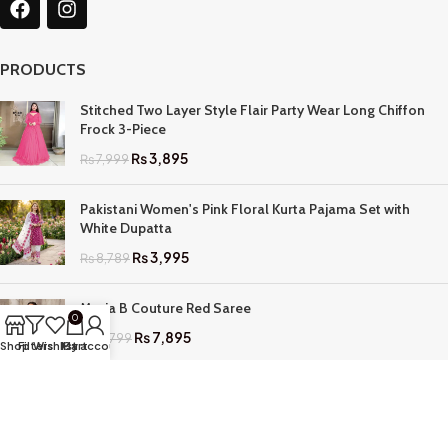
PRODUCTS
Stitched Two Layer Style Flair Party Wear Long Chiffon
Frock 3-Piece
₨
3,895
₨
7,999
Pakistani Women's Pink Floral Kurta Pajama Set with
White Dupatta
₨
3,995
₨
8,789
Maria B Couture Red Saree
0
₨
7,895
₨
17,799
Shop
Filters
Wishlist
My account
Cart
QUICK LINKS
Home