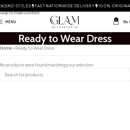
DING STYLES
Skip to navigation
FAST NATIONWIDE DELIVERY
100% ORIGINAL
Skip to main content
0
MENU
₨
Ready to Wear Dress
Home
»
Ready to Wear Dress
No products were found matching your selection.