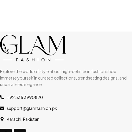
Explore the world of style at our high-definition fashion shop.
Immerse yourself in curated collections, trendsetting designs, and
unparalleled elegance.
+92 335 3990820
support@glamfashion.pk
Karachi, Pakistan