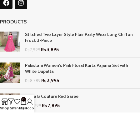
PRODUCTS
Stitched Two Layer Style Flair Party Wear Long Chiffon
Frock 3-Piece
₨
3,895
₨
7,999
Pakistani Women's Pink Floral Kurta Pajama Set with
White Dupatta
₨
3,995
₨
8,789
Maria B Couture Red Saree
0
₨
7,895
₨
17,799
Shop
Filters
Wishlist
My account
Cart
QUICK LINKS
Home