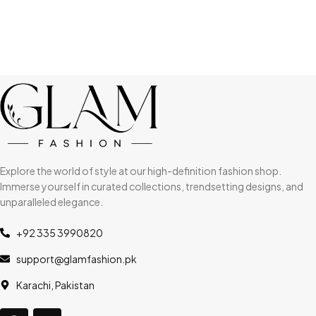
Explore the world of style at our high-definition fashion shop.
Immerse yourself in curated collections, trendsetting designs, and
unparalleled elegance.
+92 335 3990820
support@glamfashion.pk
Karachi, Pakistan