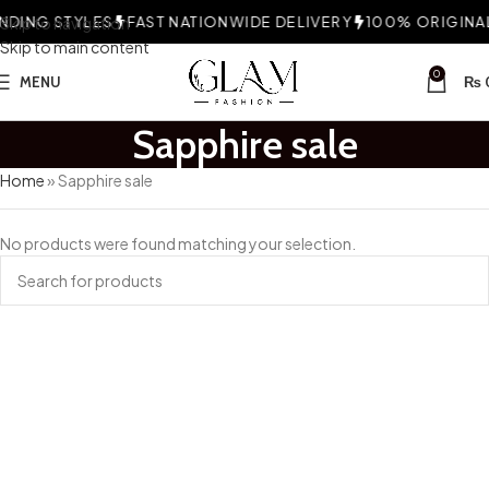
DING STYLES
Skip to navigation
FAST NATIONWIDE DELIVERY
100% ORIGINAL 
Skip to main content
0
MENU
₨
Sapphire sale
Home
»
Sapphire sale
No products were found matching your selection.