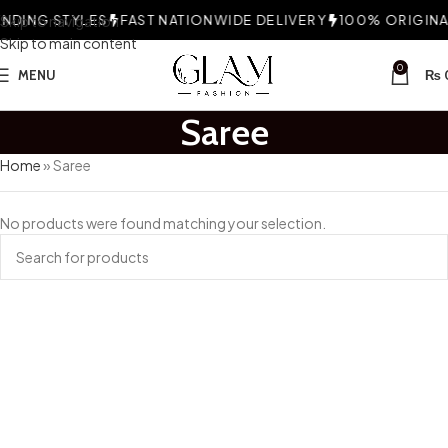
DING STYLES
Skip to navigation
FAST NATIONWIDE DELIVERY
100% ORIGINAL
Skip to main content
0
MENU
₨
Saree
Home
»
Saree
No products were found matching your selection.