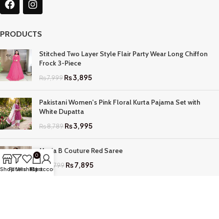
PRODUCTS
Stitched Two Layer Style Flair Party Wear Long Chiffon
Frock 3-Piece
₨
3,895
₨
7,999
Pakistani Women's Pink Floral Kurta Pajama Set with
White Dupatta
₨
3,995
₨
8,789
Maria B Couture Red Saree
0
₨
7,895
₨
17,799
Shop
Filters
Wishlist
My account
Cart
QUICK LINKS
Home