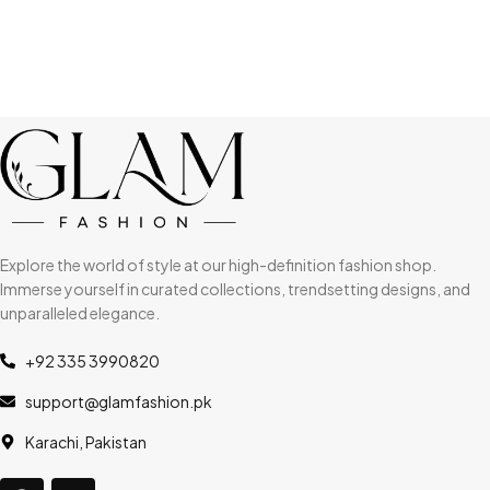
Explore the world of style at our high-definition fashion shop.
Immerse yourself in curated collections, trendsetting designs, and
unparalleled elegance.
+92 335 3990820
support@glamfashion.pk
Karachi, Pakistan