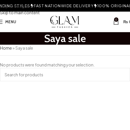
DING STYLES
Skip to navigation
FAST NATIONWIDE DELIVERY
100% ORIGINAL 
Skip to main content
0
MENU
₨
Saya sale
Home
»
Saya sale
No products were found matching your selection.