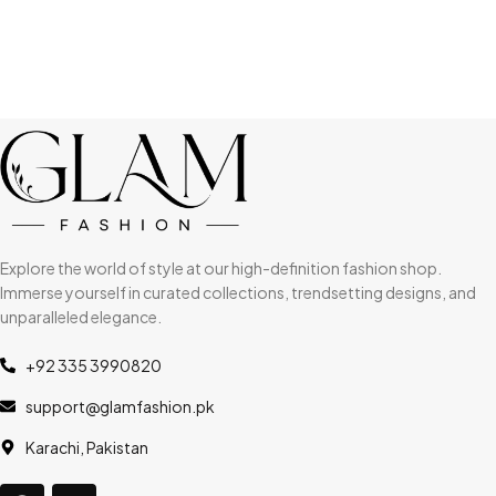
Explore the world of style at our high-definition fashion shop.
Immerse yourself in curated collections, trendsetting designs, and
unparalleled elegance.
+92 335 3990820
support@glamfashion.pk
Karachi, Pakistan