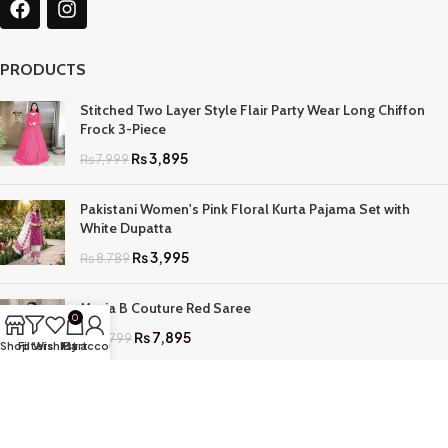
PRODUCTS
Stitched Two Layer Style Flair Party Wear Long Chiffon
Frock 3-Piece
₨
3,895
₨
7,999
Pakistani Women's Pink Floral Kurta Pajama Set with
White Dupatta
₨
3,995
₨
8,789
Maria B Couture Red Saree
0
₨
7,895
₨
17,799
Shop
Filters
Wishlist
My account
Cart
QUICK LINKS
Home