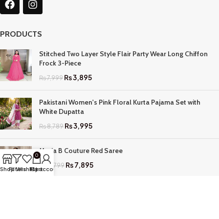
PRODUCTS
Stitched Two Layer Style Flair Party Wear Long Chiffon
Frock 3-Piece
₨
3,895
₨
7,999
Pakistani Women's Pink Floral Kurta Pajama Set with
White Dupatta
₨
3,995
₨
8,789
Maria B Couture Red Saree
0
₨
7,895
₨
17,799
Shop
Filters
Wishlist
My account
Cart
QUICK LINKS
Home