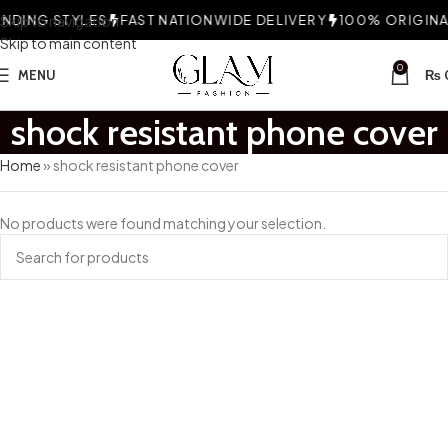
DING STYLES
Skip to navigation
FAST NATIONWIDE DELIVERY
100% ORIGINAL
Skip to main content
0
MENU
₨
shock resistant phone cover
Home
»
shock resistant phone cover
No products were found matching your selection.