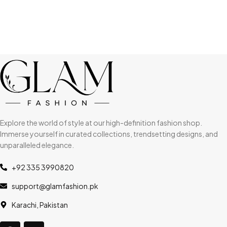
Explore the world of style at our high-definition fashion shop.
Immerse yourself in curated collections, trendsetting designs, and
unparalleled elegance.
+92 335 3990820
support@glamfashion.pk
Karachi, Pakistan