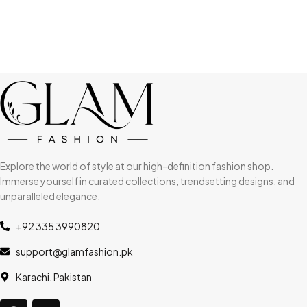
Explore the world of style at our high-definition fashion shop.
Immerse yourself in curated collections, trendsetting designs, and
unparalleled elegance.
+92 335 3990820
support@glamfashion.pk
Karachi, Pakistan