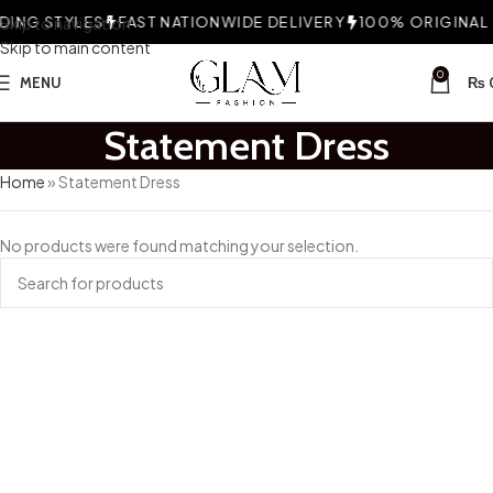
ING STYLES
Skip to navigation
FAST NATIONWIDE DELIVERY
100% ORIGINAL 
Skip to main content
0
MENU
₨
Statement Dress
Home
»
Statement Dress
No products were found matching your selection.