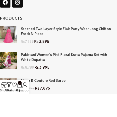
PRODUCTS
Stitched Two Layer Style Flair Party Wear Long Chiffon
Frock 3-Piece
₨
3,895
₨
7,999
Pakistani Women's Pink Floral Kurta Pajama Set with
White Dupatta
₨
3,995
₨
8,789
Maria B Couture Red Saree
0
₨
7,895
₨
17,799
Shop
Filters
Wishlist
My account
Cart
QUICK LINKS
Home