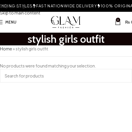
NDING STYLES
Skip to navigation
FAST NATIONWIDE DELIVERY
100% ORIGINAL
Skip to main content
0
MENU
₨
stylish girls outfit
Home
»
stylish girls outfit
No products were found matching your selection.