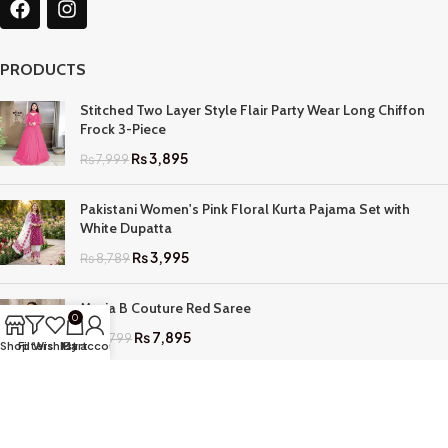
PRODUCTS
Stitched Two Layer Style Flair Party Wear Long Chiffon
Frock 3-Piece
₨
3,895
₨
7,999
Pakistani Women's Pink Floral Kurta Pajama Set with
White Dupatta
₨
3,995
₨
8,789
Maria B Couture Red Saree
0
₨
7,895
₨
17,799
Shop
Filters
Wishlist
My account
Cart
QUICK LINKS
Home