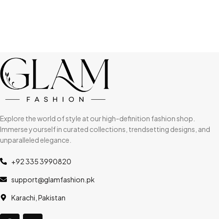
Explore the world of style at our high-definition fashion shop.
Immerse yourself in curated collections, trendsetting designs, and
unparalleled elegance.
+92 335 3990820
support@glamfashion.pk
Karachi, Pakistan