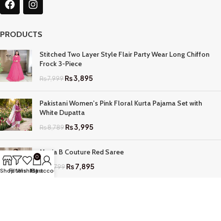
PRODUCTS
Stitched Two Layer Style Flair Party Wear Long Chiffon
Frock 3-Piece
₨
3,895
₨
7,999
Pakistani Women's Pink Floral Kurta Pajama Set with
White Dupatta
₨
3,995
₨
8,789
Maria B Couture Red Saree
0
₨
7,895
₨
17,799
Shop
Filters
Wishlist
My account
Cart
QUICK LINKS
Home