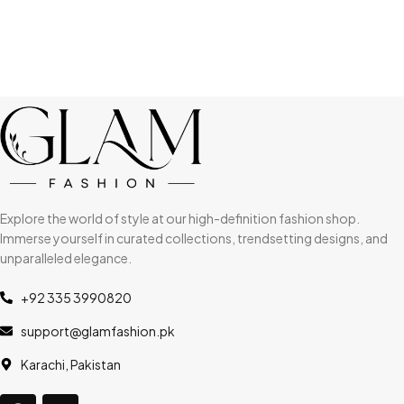
Explore the world of style at our high-definition fashion shop.
Immerse yourself in curated collections, trendsetting designs, and
unparalleled elegance.
+92 335 3990820
support@glamfashion.pk
Karachi, Pakistan