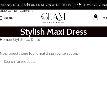
NDING STYLES
Skip to navigation
FAST NATIONWIDE DELIVERY
100% ORIGINAL
Skip to main content
0
MENU
₨
Stylish Maxi Dress
Home
»
Stylish Maxi Dress
No products were found matching your selection.