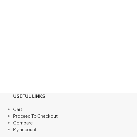
USEFUL LINKS
Cart
Proceed To Checkout
Compare
My account