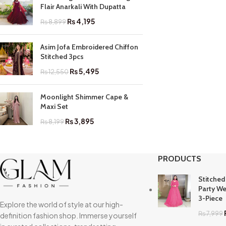
Flair Anarkali With Dupatta
₨
4,195
₨
8,899
Asim Jofa Embroidered Chiffon
Stitched 3pcs
₨
5,495
₨
12,550
Moonlight Shimmer Cape &
Maxi Set
₨
3,895
₨
8,199
PRODUCTS
Stitched
Party We
3-Piece
Explore the world of style at our high-
₨
7,999
definition fashion shop. Immerse yourself