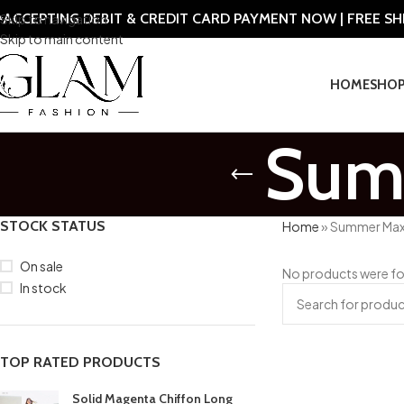
ACCEPTING DEBIT & CREDIT CARD PAYMENT NOW | FREE S
Skip to navigation
Skip to main content
HOME
SHO
Summ
STOCK STATUS
Home
»
Summer Maxi
On sale
No products were fo
In stock
TOP RATED PRODUCTS
Solid Magenta Chiffon Long