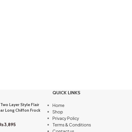
QUICK LINKS
 Two Layer Style Flair
Home
ar Long Chiffon Frock
Shop
Privacy Policy
₨
3,895
Terms & Conditions
Contact us