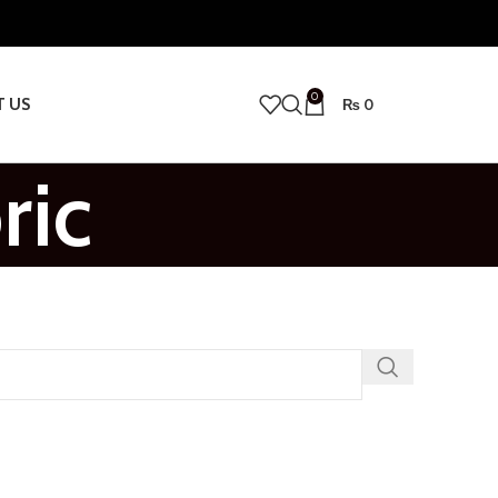
0
T US
₨
0
ric