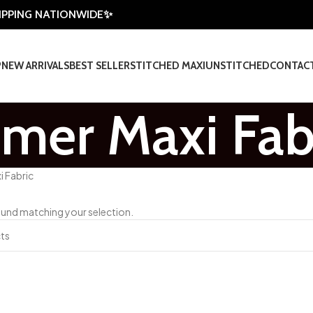
HIPPING NATIONWIDE✨
P
NEW ARRIVALS
BEST SELLER
STITCHED MAXI
UNSTITCHED
CONTAC
er Maxi Fab
 Fabric
und matching your selection.