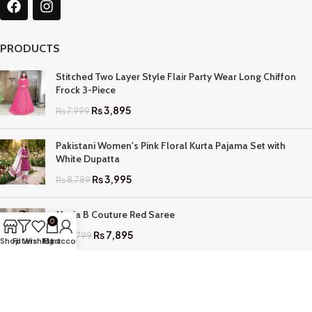
PRODUCTS
Stitched Two Layer Style Flair Party Wear Long Chiffon
Frock 3-Piece
₨
3,895
₨
7,999
Pakistani Women's Pink Floral Kurta Pajama Set with
White Dupatta
₨
3,995
₨
8,789
Maria B Couture Red Saree
0
₨
7,895
₨
17,799
Shop
Filters
Wishlist
My account
Cart
QUICK LINKS
Home