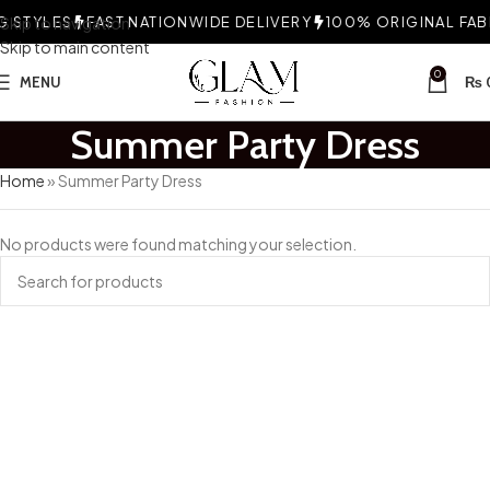
 STYLES
Skip to navigation
FAST NATIONWIDE DELIVERY
100% ORIGINAL FABR
Skip to main content
0
MENU
₨
Summer Party Dress
Home
»
Summer Party Dress
No products were found matching your selection.