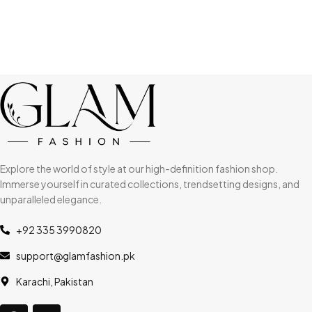
Explore the world of style at our high-definition fashion shop.
Immerse yourself in curated collections, trendsetting designs, and
unparalleled elegance.
+92 335 3990820
support@glamfashion.pk
Karachi, Pakistan