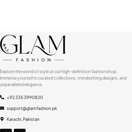
Explore the world of style at our high-definition fashion shop.
Immerse yourself in curated collections, trendsetting designs, and
unparalleled elegance.
+92 335 3990820
support@glamfashion.pk
Karachi, Pakistan