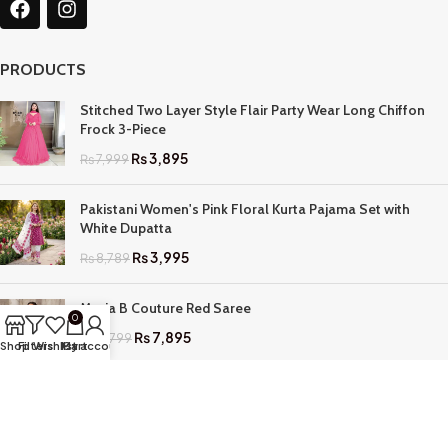
PRODUCTS
Stitched Two Layer Style Flair Party Wear Long Chiffon
Frock 3-Piece
₨
3,895
₨
7,999
Pakistani Women's Pink Floral Kurta Pajama Set with
White Dupatta
₨
3,995
₨
8,789
Maria B Couture Red Saree
0
₨
7,895
₨
17,799
Shop
Filters
Wishlist
My account
Cart
QUICK LINKS
Home