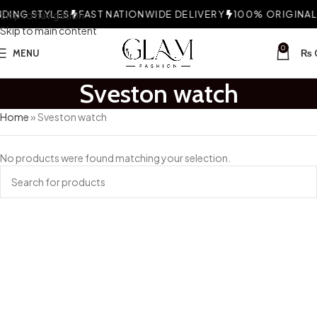
ING STYLES
Skip to navigation
FAST NATIONWIDE DELIVERY
100% ORIGINAL 
Skip to main content
0
MENU
₨
Sveston watch
Home
»
Sveston watch
No products were found matching your selection.