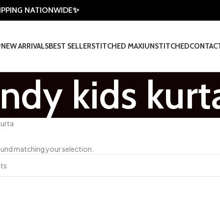
HIPPING NATIONWIDE✨
P
NEW ARRIVALS
BEST SELLER
STITCHED MAXI
UNSTITCHED
CONTAC
endy kids kurt
kurta
und matching your selection.