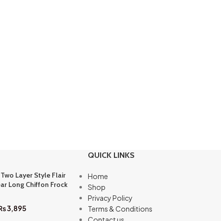
QUICK LINKS
 Two Layer Style Flair
Home
ar Long Chiffon Frock
Shop
Privacy Policy
₨
3,895
Terms & Conditions
Contact us