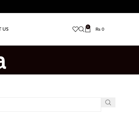
0
T US
₨
0
a