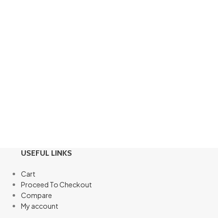
USEFUL LINKS
Cart
Proceed To Checkout
Compare
My account