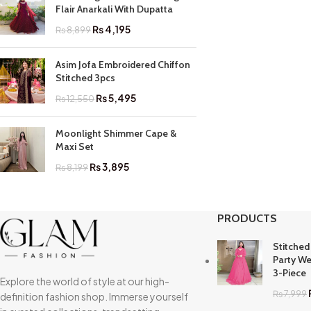
Flair Anarkali With Dupatta
₨
4,195
₨
8,899
Asim Jofa Embroidered Chiffon
Stitched 3pcs
₨
5,495
₨
12,550
Moonlight Shimmer Cape &
Maxi Set
₨
3,895
₨
8,199
PRODUCTS
Stitched
Party We
3-Piece
Explore the world of style at our high-
₨
7,999
definition fashion shop. Immerse yourself