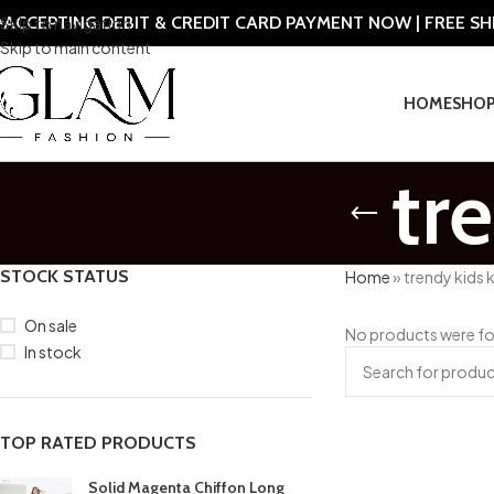
ACCEPTING DEBIT & CREDIT CARD PAYMENT NOW | FREE S
Skip to navigation
Skip to main content
HOME
SHO
tr
STOCK STATUS
Home
»
trendy kids 
On sale
No products were fo
In stock
TOP RATED PRODUCTS
Solid Magenta Chiffon Long