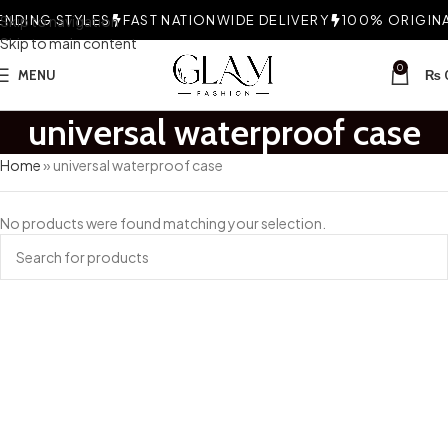
NDING STYLES
Skip to navigation
FAST NATIONWIDE DELIVERY
100% ORIGINAL
Skip to main content
0
MENU
₨
universal waterproof case
Home
»
universal waterproof case
No products were found matching your selection.