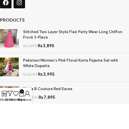
PRODUCTS
Stitched Two Layer Style Flair Party Wear Long Chiffon
Frock 3-Piece
₨
3,895
₨
7,999
Pakistani Women's Pink Floral Kurta Pajama Set with
White Dupatta
₨
3,995
₨
8,789
Maria B Couture Red Saree
0
₨
7,895
₨
17,799
Shop
Filters
Wishlist
My account
Cart
QUICK LINKS
Home