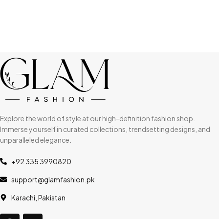
Explore the world of style at our high-definition fashion shop.
Immerse yourself in curated collections, trendsetting designs, and
unparalleled elegance.
+92 335 3990820
support@glamfashion.pk
Karachi, Pakistan