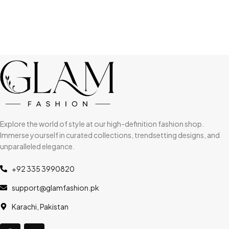
Explore the world of style at our high-definition fashion shop.
Immerse yourself in curated collections, trendsetting designs, and
unparalleled elegance.
+92 335 3990820
support@glamfashion.pk
Karachi, Pakistan