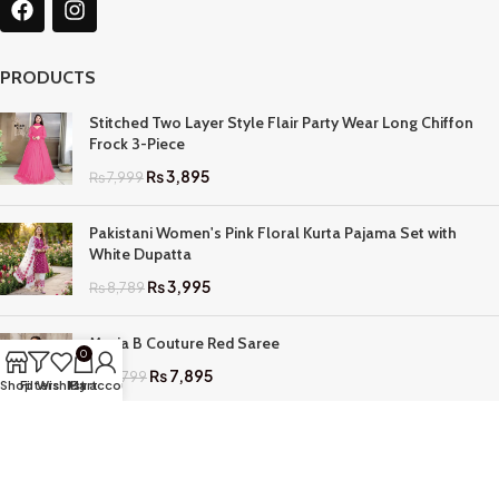
PRODUCTS
Stitched Two Layer Style Flair Party Wear Long Chiffon
Frock 3-Piece
₨
3,895
₨
7,999
Pakistani Women's Pink Floral Kurta Pajama Set with
White Dupatta
₨
3,995
₨
8,789
Maria B Couture Red Saree
0
₨
7,895
₨
17,799
Shop
Filters
Wishlist
My account
Cart
QUICK LINKS
Home