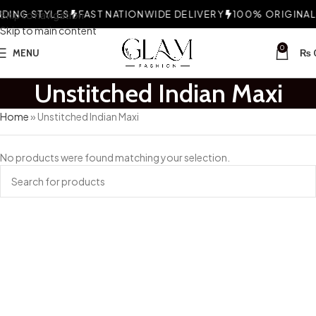
ING STYLES
Skip to navigation
FAST NATIONWIDE DELIVERY
100% ORIGINAL 
Skip to main content
0
MENU
₨
Unstitched Indian Maxi
Home
»
Unstitched Indian Maxi
No products were found matching your selection.