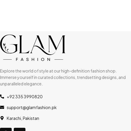
Explore the world of style at our high-definition fashion shop.
Immerse yourself in curated collections, trendsetting designs, and
unparalleled elegance.
+92 335 3990820
support@glamfashion.pk
Karachi, Pakistan