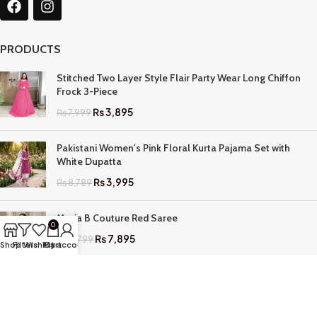
PRODUCTS
Stitched Two Layer Style Flair Party Wear Long Chiffon
Frock 3-Piece
₨
3,895
₨
7,999
Pakistani Women's Pink Floral Kurta Pajama Set with
White Dupatta
₨
3,995
₨
8,789
Maria B Couture Red Saree
0
₨
7,895
₨
17,799
Shop
Filters
Wishlist
My account
Cart
QUICK LINKS
Home