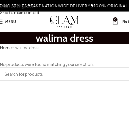
ING STYLES
Skip to navigation
FAST NATIONWIDE DELIVERY
100% ORIGINAL F
Skip to main content
0
MENU
₨
walima dress
Home
»
walima dress
No products were found matching your selection.