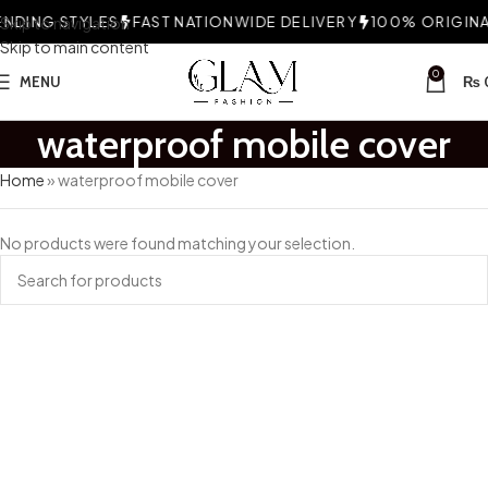
NDING STYLES
Skip to navigation
FAST NATIONWIDE DELIVERY
100% ORIGINAL
Skip to main content
0
MENU
₨
waterproof mobile cover
Home
»
waterproof mobile cover
No products were found matching your selection.