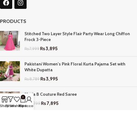
PRODUCTS
Stitched Two Layer Style Flair Party Wear Long Chiffon
Frock 3-Piece
₨
3,895
₨
7,999
Pakistani Women's Pink Floral Kurta Pajama Set with
White Dupatta
₨
3,995
₨
8,789
Maria B Couture Red Saree
0
₨
7,895
₨
17,799
Shop
Filters
Wishlist
My account
Cart
QUICK LINKS
Home