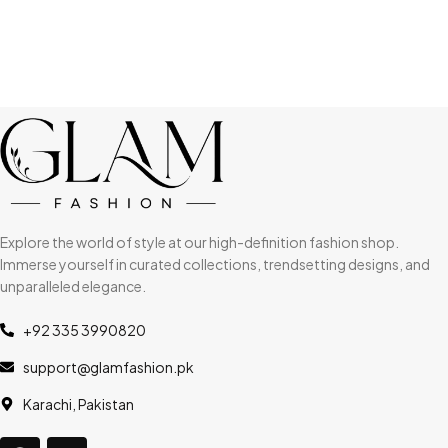
Explore the world of style at our high-definition fashion shop.
Immerse yourself in curated collections, trendsetting designs, and
unparalleled elegance.
+92 335 3990820
support@glamfashion.pk
Karachi, Pakistan