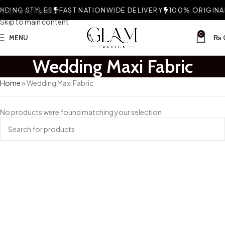
DING STYLES
Skip to navigation
FAST NATIONWIDE DELIVERY
100% ORIGINAL
Skip to main content
0
MENU
₨
Wedding Maxi Fabric
Home
»
Wedding Maxi Fabric
No products were found matching your selection.