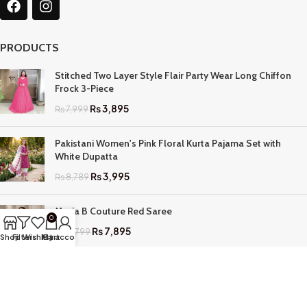
PRODUCTS
Stitched Two Layer Style Flair Party Wear Long Chiffon
Frock 3-Piece
₨
3,895
₨
7,999
Pakistani Women's Pink Floral Kurta Pajama Set with
White Dupatta
₨
3,995
₨
8,789
Maria B Couture Red Saree
0
₨
7,895
₨
17,799
Shop
Filters
Wishlist
My account
Cart
QUICK LINKS
Home