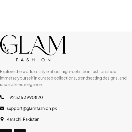
Explore the world of style at our high-definition fashion shop.
Immerse yourself in curated collections, trendsetting designs, and
unparalleled elegance.
+92 335 3990820
support@glamfashion.pk
Karachi, Pakistan