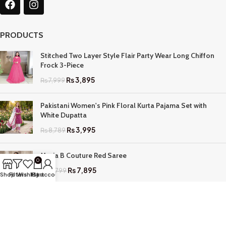
PRODUCTS
Stitched Two Layer Style Flair Party Wear Long Chiffon
Frock 3-Piece
₨
3,895
₨
7,999
Pakistani Women's Pink Floral Kurta Pajama Set with
White Dupatta
₨
3,995
₨
8,789
Maria B Couture Red Saree
0
₨
7,895
₨
17,799
Shop
Filters
Wishlist
My account
Cart
QUICK LINKS
Home