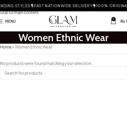
DING STYLES
Skip to navigation
FAST NATIONWIDE DELIVERY
100% ORIGINAL
Skip to main content
0
MENU
₨
Women Ethnic Wear
Home
»
Women Ethnic Wear
No products were found matching your selection.