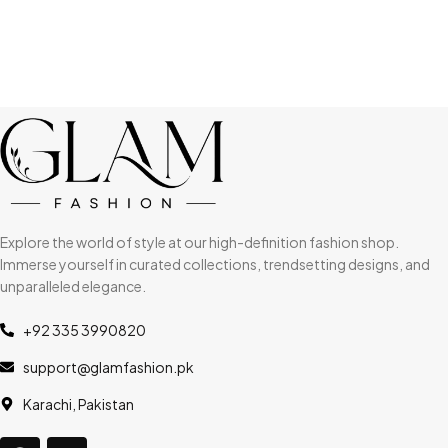
Explore the world of style at our high-definition fashion shop.
Immerse yourself in curated collections, trendsetting designs, and
unparalleled elegance.
+92 335 3990820
support@glamfashion.pk
Karachi, Pakistan