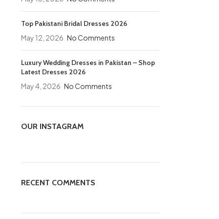
Top Pakistani Bridal Dresses 2026
May 12, 2026
No Comments
Luxury Wedding Dresses in Pakistan – Shop
Latest Dresses 2026
May 4, 2026
No Comments
OUR INSTAGRAM
RECENT COMMENTS