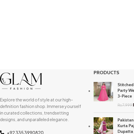
PRODUCTS
Stitched
Party We
3-Piece
Explore the world of style at our high-
₨
7,999
definition fashion shop. Immerse yourself
in curated collections, trendsetting
designs, and unparalleled elegance.
Pakistan
Kurta Pa
Dupatta
+92 335 3990820