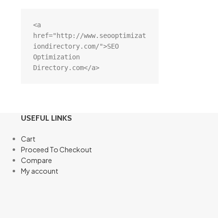
<a 
href="http://www.seooptimizat
iondirectory.com/">SEO 
Optimization 
Directory.com</a>
USEFUL LINKS
Cart
Proceed To Checkout
Compare
My account