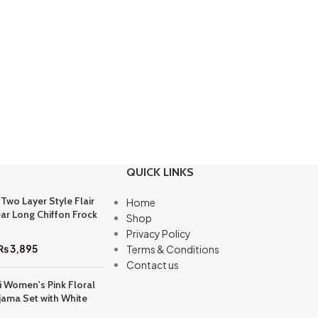
QUICK LINKS
 Two Layer Style Flair
Home
ar Long Chiffon Frock
Shop
Privacy Policy
₨
3,895
Terms & Conditions
Contact us
i Women's Pink Floral
jama Set with White