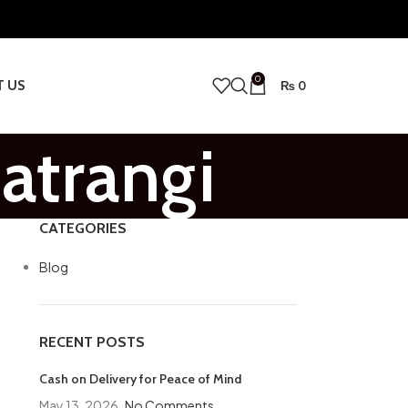
0
T US
₨
0
atrangi
CATEGORIES
Blog
RECENT POSTS
Cash on Delivery for Peace of Mind
May 13, 2026
No Comments