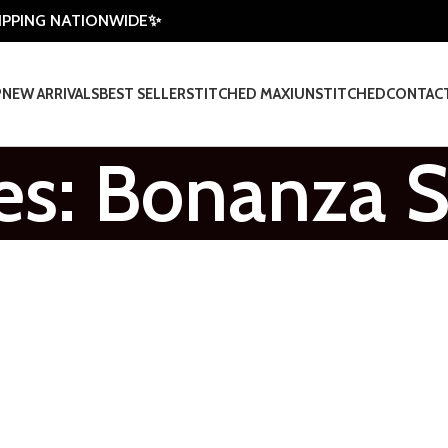
HIPPING NATIONWIDE✨
P
NEW ARRIVALS
BEST SELLER
STITCHED MAXI
UNSTITCHED
CONTAC
es: Bonanza S