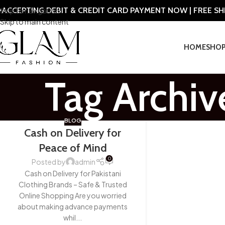
ACCEPTING DEBIT & CREDIT CARD PAYMENT NOW | FREE S
Skip to navigation
Skip to main content
HOME
SHO
Tag Archiv
BLOG
Cash on Delivery for
Peace of Mind
0
Posted by
admin
Cash on Delivery for Pakistani
Clothing Brands – Safe & Trusted
Online Shopping Are you worried
about making advance payments
whil...