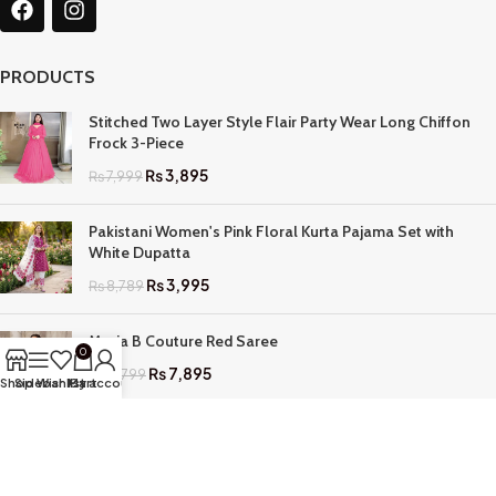
PRODUCTS
Stitched Two Layer Style Flair Party Wear Long Chiffon
Frock 3-Piece
₨
3,895
₨
7,999
Pakistani Women's Pink Floral Kurta Pajama Set with
White Dupatta
₨
3,995
₨
8,789
Maria B Couture Red Saree
0
₨
7,895
₨
17,799
Shop
Sidebar
Wishlist
My account
Cart
QUICK LINKS
Home