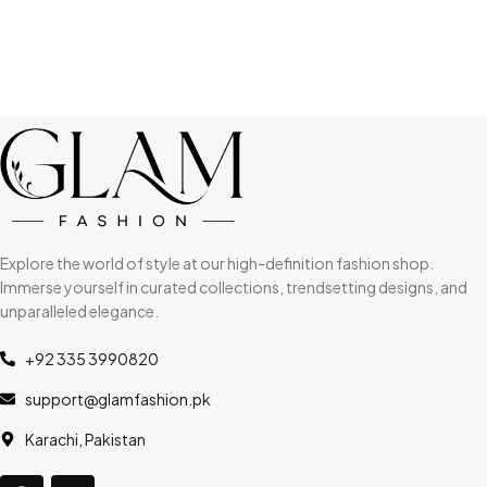
Explore the world of style at our high-definition fashion shop.
Immerse yourself in curated collections, trendsetting designs, and
unparalleled elegance.
+92 335 3990820
support@glamfashion.pk
Karachi, Pakistan