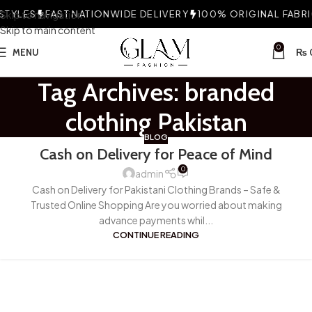
TYLES
Skip to navigation
FAST NATIONWIDE DELIVERY
100% ORIGINAL FABRIC
Skip to main content
0
MENU
₨
Tag Archives: branded
clothing Pakistan
BLOG
Cash on Delivery for Peace of Mind
0
admin
Cash on Delivery for Pakistani Clothing Brands – Safe &
Trusted Online Shopping Are you worried about making
advance payments whil...
CONTINUE READING