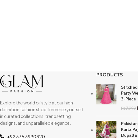
PRODUCTS
Stitched
Party We
3-Piece
Explore the world of style at our high-
₨
7,999
definition fashion shop. Immerse yourself
in curated collections, trendsetting
designs, and unparalleled elegance.
Pakistan
Kurta Pa
Dupatta
+92 335 3990820