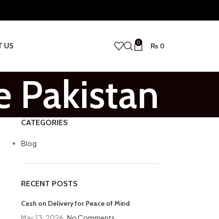
0
T US
₨
0
e Pakistan
CATEGORIES
Blog
RECENT POSTS
Cash on Delivery for Peace of Mind
May 13, 2026
No Comments