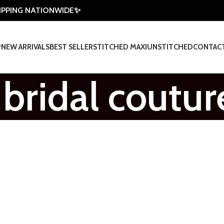
HIPPING NATIONWIDE✨
P
NEW ARRIVALS
BEST SELLER
STITCHED MAXI
UNSTITCHED
CONTAC
 bridal coutur