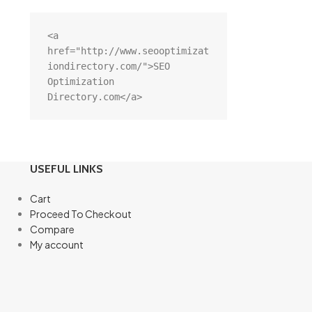
<a 
href="http://www.seooptimizat
iondirectory.com/">SEO 
Optimization 
Directory.com</a>
USEFUL LINKS
Cart
Proceed To Checkout
Compare
My account