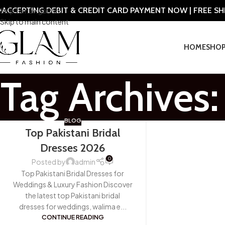
ACCEPTING DEBIT & CREDIT CARD PAYMENT NOW | FREE S
Skip to navigation
Skip to main content
HOME
SHO
Tag Archives:
BLOG
Top Pakistani Bridal
Dresses 2026
0
Posted by
admin
Top Pakistani Bridal Dresses for
Weddings & Luxury Fashion Discover
the latest top Pakistani bridal
dresses for weddings, walima e...
CONTINUE READING