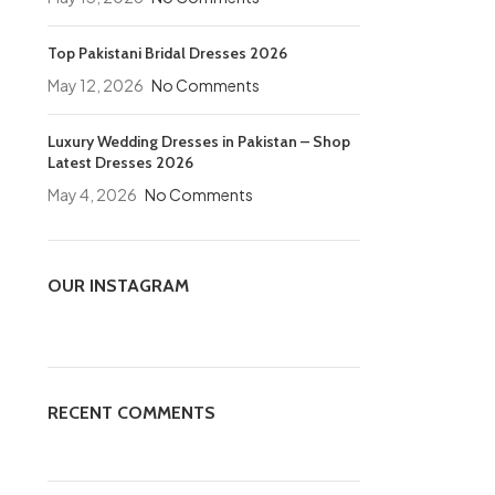
Top Pakistani Bridal Dresses 2026
May 12, 2026
No Comments
Luxury Wedding Dresses in Pakistan – Shop
Latest Dresses 2026
May 4, 2026
No Comments
OUR INSTAGRAM
RECENT COMMENTS