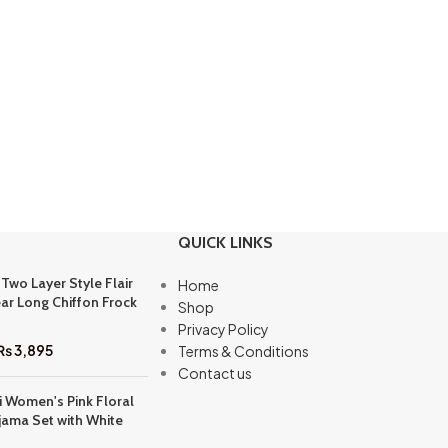
QUICK LINKS
 Two Layer Style Flair
Home
ar Long Chiffon Frock
Shop
Privacy Policy
₨
3,895
Terms & Conditions
Contact us
i Women's Pink Floral
jama Set with White