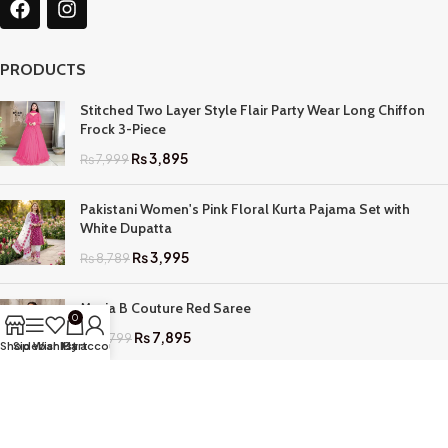
PRODUCTS
Stitched Two Layer Style Flair Party Wear Long Chiffon
Frock 3-Piece
₨
3,895
₨
7,999
Pakistani Women's Pink Floral Kurta Pajama Set with
White Dupatta
₨
3,995
₨
8,789
Maria B Couture Red Saree
0
₨
7,895
₨
17,799
Shop
Sidebar
Wishlist
My account
Cart
QUICK LINKS
Home