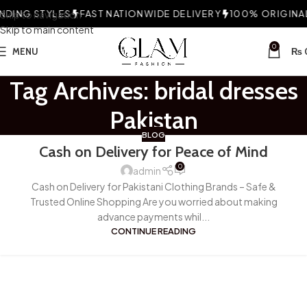
DING STYLES
Skip to navigation
FAST NATIONWIDE DELIVERY
100% ORIGINAL 
Skip to main content
0
MENU
₨
Tag Archives: bridal dresses
Pakistan
BLOG
Cash on Delivery for Peace of Mind
0
admin
Cash on Delivery for Pakistani Clothing Brands – Safe &
Trusted Online Shopping Are you worried about making
advance payments whil...
CONTINUE READING