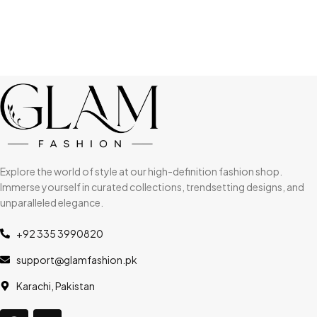
Explore the world of style at our high-definition fashion shop.
Immerse yourself in curated collections, trendsetting designs, and
unparalleled elegance.
+92 335 3990820
support@glamfashion.pk
Karachi, Pakistan