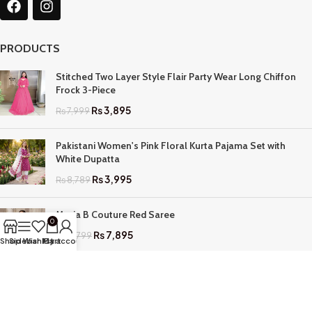
PRODUCTS
Stitched Two Layer Style Flair Party Wear Long Chiffon
Frock 3-Piece
₨
3,895
₨
7,999
Pakistani Women's Pink Floral Kurta Pajama Set with
White Dupatta
₨
3,995
₨
8,789
Maria B Couture Red Saree
0
₨
7,895
₨
17,799
Shop
Sidebar
Wishlist
My account
Cart
QUICK LINKS
Home