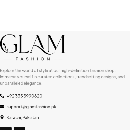
Explore the world of style at our high-definition fashion shop.
Immerse yourself in curated collections, trendsetting designs, and
unparalleled elegance.
+92 335 3990820
support@glamfashion.pk
Karachi, Pakistan