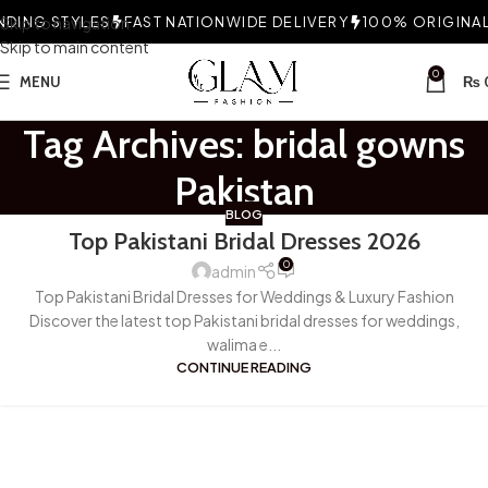
DING STYLES
Skip to navigation
FAST NATIONWIDE DELIVERY
100% ORIGINAL 
Skip to main content
0
MENU
₨
Tag Archives: bridal gowns
Pakistan
BLOG
Top Pakistani Bridal Dresses 2026
0
admin
Top Pakistani Bridal Dresses for Weddings & Luxury Fashion
Discover the latest top Pakistani bridal dresses for weddings,
walima e...
CONTINUE READING