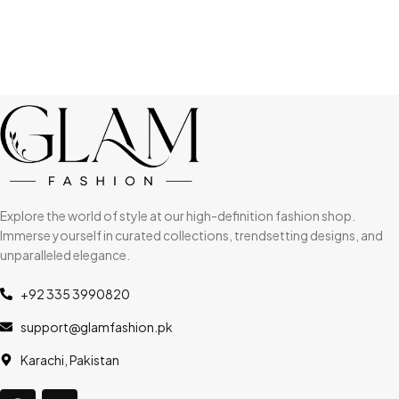
Explore the world of style at our high-definition fashion shop.
Immerse yourself in curated collections, trendsetting designs, and
unparalleled elegance.
+92 335 3990820
support@glamfashion.pk
Karachi, Pakistan