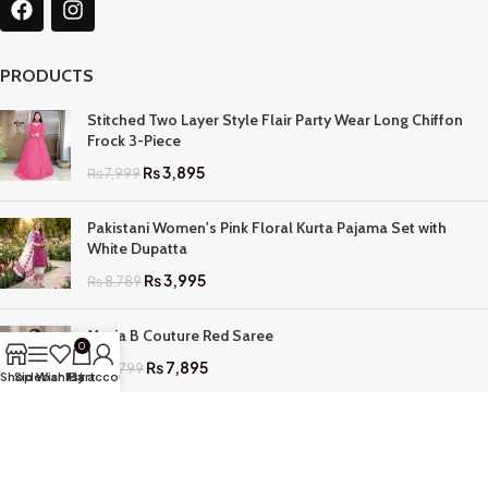
PRODUCTS
Stitched Two Layer Style Flair Party Wear Long Chiffon
Frock 3-Piece
₨
3,895
₨
7,999
Pakistani Women's Pink Floral Kurta Pajama Set with
White Dupatta
₨
3,995
₨
8,789
Maria B Couture Red Saree
0
₨
7,895
₨
17,799
Shop
Sidebar
Wishlist
My account
Cart
QUICK LINKS
Home