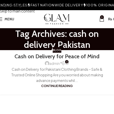
DING STYLES
Skip to navigation
FAST NATIONWIDE DELIVERY
100% ORIGINAL
Skip to main content
0
MENU
₨
Tag Archives: cash on
delivery Pakistan
BLOG
Cash on Delivery for Peace of Mind
0
admin
Cash on Delivery for Pakistani Clothing Brands – Safe &
Trusted Online Shopping Are you worried about making
advance payments whil...
CONTINUE READING