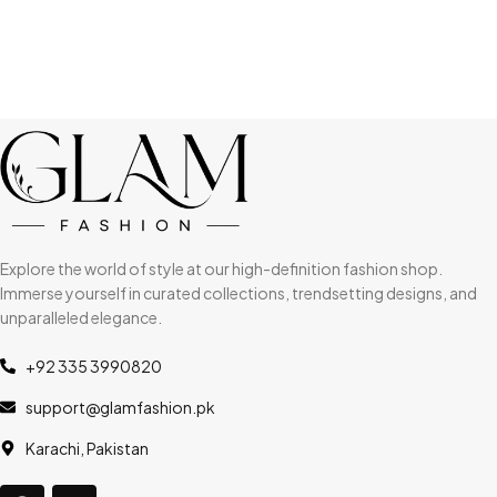
Explore the world of style at our high-definition fashion shop.
Immerse yourself in curated collections, trendsetting designs, and
unparalleled elegance.
+92 335 3990820
support@glamfashion.pk
Karachi, Pakistan