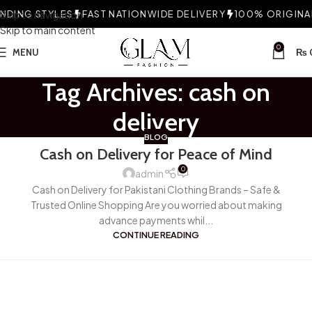
DING STYLES
Skip to navigation
FAST NATIONWIDE DELIVERY
100% ORIGINAL 
Skip to main content
0
MENU
₨
Tag Archives: cash on
delivery
BLOG
Cash on Delivery for Peace of Mind
0
admin
Cash on Delivery for Pakistani Clothing Brands – Safe &
Trusted Online Shopping Are you worried about making
advance payments whil...
CONTINUE READING