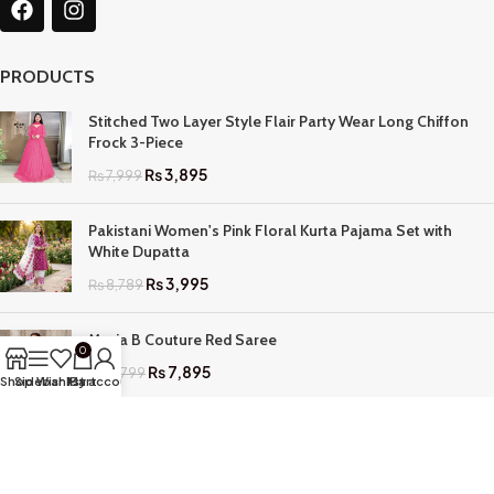
PRODUCTS
Stitched Two Layer Style Flair Party Wear Long Chiffon
Frock 3-Piece
₨
3,895
₨
7,999
Pakistani Women's Pink Floral Kurta Pajama Set with
White Dupatta
₨
3,995
₨
8,789
Maria B Couture Red Saree
0
₨
7,895
₨
17,799
Shop
Sidebar
Wishlist
My account
Cart
QUICK LINKS
Home