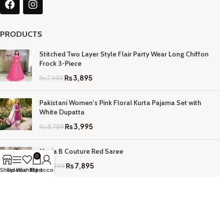
PRODUCTS
Stitched Two Layer Style Flair Party Wear Long Chiffon
Frock 3-Piece
₨
3,895
₨
7,999
Pakistani Women's Pink Floral Kurta Pajama Set with
White Dupatta
₨
3,995
₨
8,789
Maria B Couture Red Saree
0
₨
7,895
₨
17,799
Shop
Sidebar
Wishlist
My account
Cart
QUICK LINKS
Home