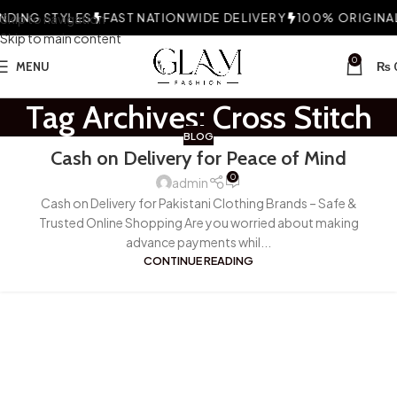
DING STYLES
Skip to navigation
FAST NATIONWIDE DELIVERY
100% ORIGINAL
Skip to main content
0
MENU
₨
Tag Archives: Cross Stitch
BLOG
Cash on Delivery for Peace of Mind
0
admin
Cash on Delivery for Pakistani Clothing Brands – Safe &
Trusted Online Shopping Are you worried about making
advance payments whil...
CONTINUE READING