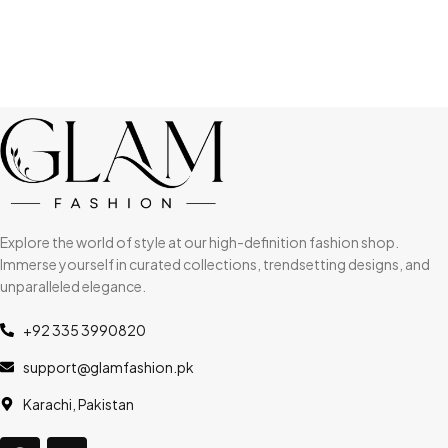
Explore the world of style at our high-definition fashion shop.
Immerse yourself in curated collections, trendsetting designs, and
unparalleled elegance.
+92 335 3990820
support@glamfashion.pk
Karachi, Pakistan