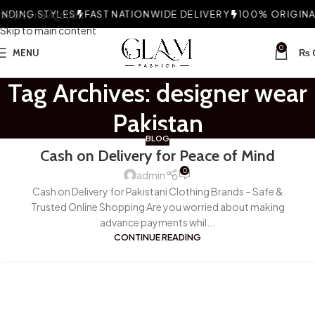
DING STYLES
Skip to navigation
FAST NATIONWIDE DELIVERY
100% ORIGINAL
Skip to main content
0
MENU
₨
Tag Archives: designer wear
Pakistan
BLOG
Cash on Delivery for Peace of Mind
0
admin
Cash on Delivery for Pakistani Clothing Brands – Safe &
Trusted Online Shopping Are you worried about making
advance payments whil...
CONTINUE READING