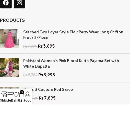
PRODUCTS
Stitched Two Layer Style Flair Party Wear Long Chiffon
Frock 3-Piece
₨
3,895
₨
7,999
Pakistani Women's Pink Floral Kurta Pajama Set with
White Dupatta
₨
3,995
₨
8,789
Maria B Couture Red Saree
0
₨
7,895
₨
17,799
Shop
Sidebar
Wishlist
My account
Cart
QUICK LINKS
Home