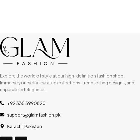
Explore the world of style at our high-definition fashion shop.
Immerse yourself in curated collections, trendsetting designs, and
unparalleled elegance.
+92 335 3990820
support@glamfashion.pk
Karachi, Pakistan