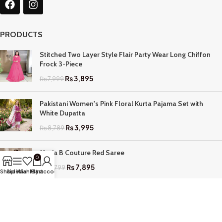
PRODUCTS
Stitched Two Layer Style Flair Party Wear Long Chiffon
Frock 3-Piece
₨
3,895
₨
7,999
Pakistani Women's Pink Floral Kurta Pajama Set with
White Dupatta
₨
3,995
₨
8,789
Maria B Couture Red Saree
0
₨
7,895
₨
17,799
Shop
Sidebar
Wishlist
My account
Cart
QUICK LINKS
Home