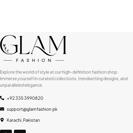
Explore the world of style at our high-definition fashion shop.
Immerse yourself in curated collections, trendsetting designs, and
unparalleled elegance.
+92 335 3990820
support@glamfashion.pk
Karachi, Pakistan