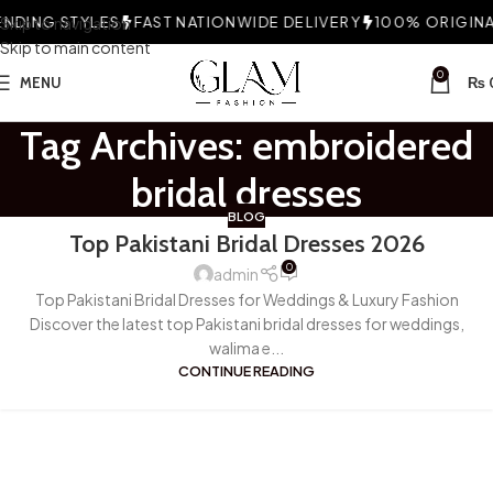
NDING STYLES
Skip to navigation
FAST NATIONWIDE DELIVERY
100% ORIGINAL
Skip to main content
0
MENU
₨
Tag Archives: embroidered
bridal dresses
BLOG
Top Pakistani Bridal Dresses 2026
0
admin
Top Pakistani Bridal Dresses for Weddings & Luxury Fashion
Discover the latest top Pakistani bridal dresses for weddings,
walima e...
CONTINUE READING