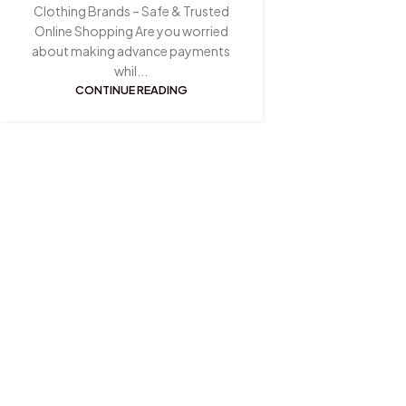
Clothing Brands – Safe & Trusted
Online Shopping Are you worried
about making advance payments
whil...
CONTINUE READING