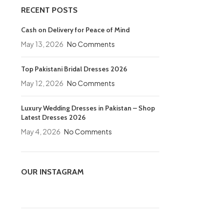
RECENT POSTS
Cash on Delivery for Peace of Mind
May 13, 2026
No Comments
Top Pakistani Bridal Dresses 2026
May 12, 2026
No Comments
Luxury Wedding Dresses in Pakistan – Shop
Latest Dresses 2026
May 4, 2026
No Comments
OUR INSTAGRAM