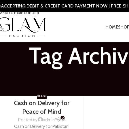
ACCEPTING DEBIT & CREDIT CARD PAYMENT NOW | FREE S
Skip to navigation
Skip to main content
HOME
SHO
Tag Archiv
BLOG
Cash on Delivery for
Peace of Mind
0
Posted by
admin
Cash on Delivery for Pakistani