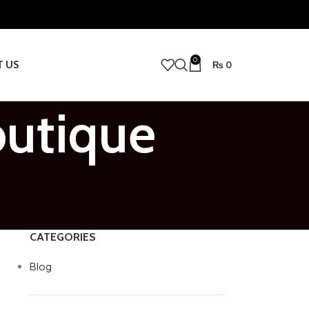
0
T US
₨
0
outique
CATEGORIES
Blog