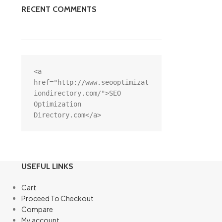
RECENT COMMENTS
<a 
href="http://www.seooptimizat
iondirectory.com/">SEO 
Optimization 
Directory.com</a>
USEFUL LINKS
Cart
Proceed To Checkout
Compare
My account