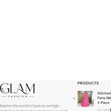
PRODUCTS
Stitched
Party We
3-Piece
Explore the world of style at our high-
₨
7,999