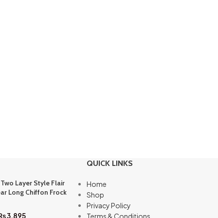
QUICK LINKS
 Two Layer Style Flair
Home
ar Long Chiffon Frock
Shop
Privacy Policy
₨
3,895
Terms & Conditions