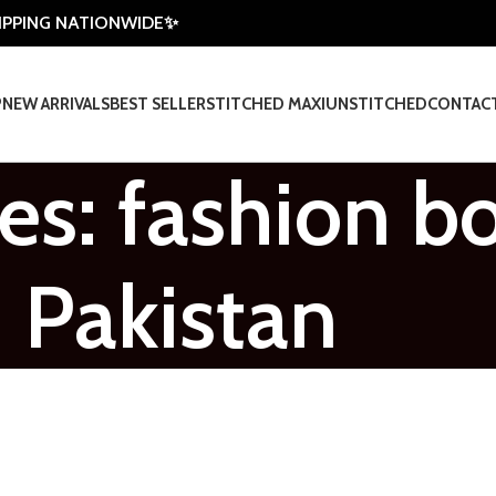
HIPPING NATIONWIDE✨
P
NEW ARRIVALS
BEST SELLER
STITCHED MAXI
UNSTITCHED
CONTAC
es: fashion b
Pakistan