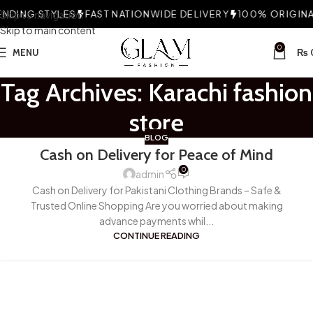
DING STYLES
Skip to navigation
FAST NATIONWIDE DELIVERY
100% ORIGINAL
Skip to main content
0
MENU
₨
Tag Archives: Karachi fashion
store
BLOG
Cash on Delivery for Peace of Mind
0
admin
Cash on Delivery for Pakistani Clothing Brands – Safe &
Trusted Online Shopping Are you worried about making
advance payments whil...
CONTINUE READING