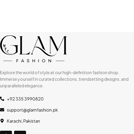
Explore the world of style at our high-definition fashion shop.
Immerse yourself in curated collections, trendsetting designs, and
unparalleled elegance.
+92 335 3990820
support@glamfashion.pk
Karachi, Pakistan