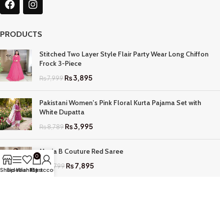
PRODUCTS
Stitched Two Layer Style Flair Party Wear Long Chiffon
Frock 3-Piece
₨
3,895
₨
7,999
Pakistani Women's Pink Floral Kurta Pajama Set with
White Dupatta
₨
3,995
₨
8,789
Maria B Couture Red Saree
0
₨
7,895
₨
17,799
Shop
Sidebar
Wishlist
My account
Cart
QUICK LINKS
Home