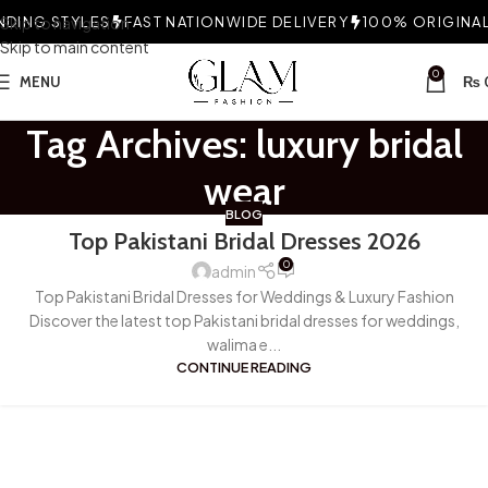
DING STYLES
Skip to navigation
FAST NATIONWIDE DELIVERY
100% ORIGINAL 
Skip to main content
0
MENU
₨
Tag Archives: luxury bridal
wear
BLOG
Top Pakistani Bridal Dresses 2026
0
admin
Top Pakistani Bridal Dresses for Weddings & Luxury Fashion
Discover the latest top Pakistani bridal dresses for weddings,
walima e...
CONTINUE READING