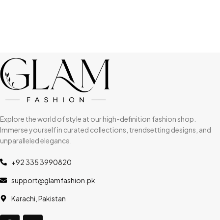
Explore the world of style at our high-definition fashion shop.
Immerse yourself in curated collections, trendsetting designs, and
unparalleled elegance.
+92 335 3990820
support@glamfashion.pk
Karachi, Pakistan