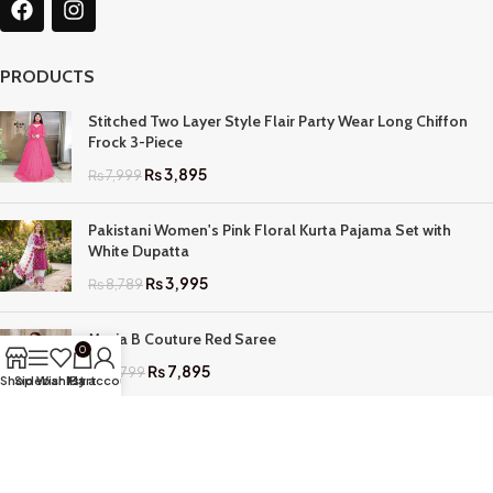
PRODUCTS
Stitched Two Layer Style Flair Party Wear Long Chiffon
Frock 3-Piece
₨
3,895
₨
7,999
Pakistani Women's Pink Floral Kurta Pajama Set with
White Dupatta
₨
3,995
₨
8,789
Maria B Couture Red Saree
0
₨
7,895
₨
17,799
Shop
Sidebar
Wishlist
My account
Cart
QUICK LINKS
Home