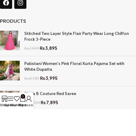
PRODUCTS
Stitched Two Layer Style Flair Party Wear Long Chiffon
Frock 3-Piece
₨
3,895
₨
7,999
Pakistani Women's Pink Floral Kurta Pajama Set with
White Dupatta
₨
3,995
₨
8,789
Maria B Couture Red Saree
0
₨
7,895
₨
17,799
Shop
Sidebar
Wishlist
My account
Cart
QUICK LINKS
Home