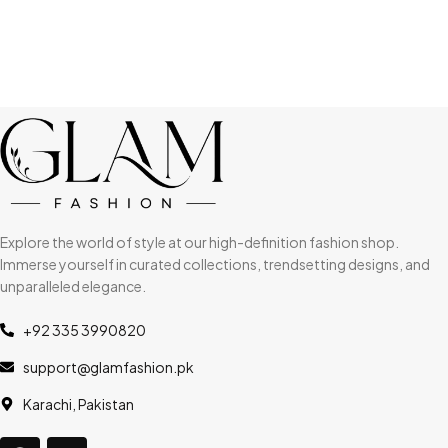
Explore the world of style at our high-definition fashion shop.
Immerse yourself in curated collections, trendsetting designs, and
unparalleled elegance.
+92 335 3990820
support@glamfashion.pk
Karachi, Pakistan