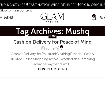
NDING STYLES
Skip to navigation
FAST NATIONWIDE DELIVERY
100% ORIGINAL
Skip to main content
0
MENU
₨
Tag Archives: Mushq
BLOG
Cash on Delivery for Peace of Mind
0
admin
Cash on Delivery for Pakistani Clothing Brands – Safe &
Trusted Online Shopping Are you worried about making
advance payments whil...
CONTINUE READING