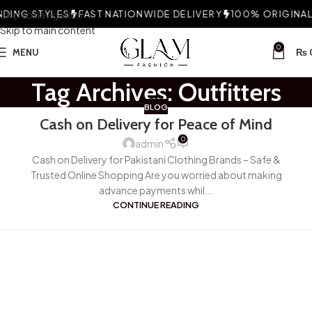
ING STYLES
Skip to navigation
FAST NATIONWIDE DELIVERY
100% ORIGINAL 
Skip to main content
0
MENU
₨
Tag Archives: Outfitters
BLOG
Cash on Delivery for Peace of Mind
0
admin
Cash on Delivery for Pakistani Clothing Brands – Safe &
Trusted Online Shopping Are you worried about making
advance payments whil...
CONTINUE READING