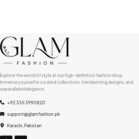
Explore the world of style at our high-definition fashion shop.
Immerse yourself in curated collections, trendsetting designs, and
unparalleled elegance.
+92 335 3990820
support@glamfashion.pk
Karachi, Pakistan