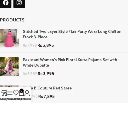
PRODUCTS
Stitched Two Layer Style Flair Party Wear Long Chiffon
Frock 3-Piece
₨
3,895
₨
7,999
Pakistani Women's Pink Floral Kurta Pajama Set with
White Dupatta
₨
3,995
₨
8,789
Maria B Couture Red Saree
0
₨
7,895
₨
17,799
Shop
Sidebar
Wishlist
My account
Cart
QUICK LINKS
Home