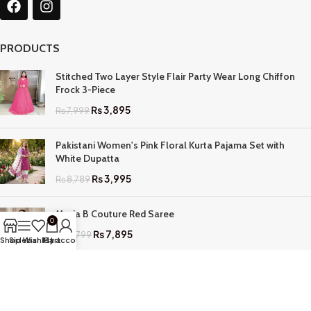
PRODUCTS
Stitched Two Layer Style Flair Party Wear Long Chiffon
Frock 3-Piece
₨
3,895
₨
7,999
Pakistani Women's Pink Floral Kurta Pajama Set with
White Dupatta
₨
3,995
₨
8,789
Maria B Couture Red Saree
0
₨
7,895
₨
17,799
Shop
Sidebar
Wishlist
My account
Cart
QUICK LINKS
Home