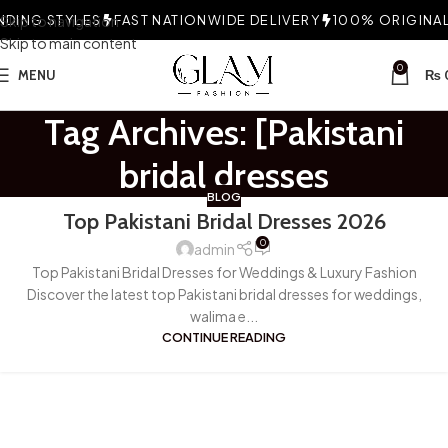
DING STYLES
Skip to navigation
FAST NATIONWIDE DELIVERY
100% ORIGINAL 
Skip to main content
0
MENU
₨
Tag Archives: [Pakistani
bridal dresses
BLOG
Top Pakistani Bridal Dresses 2026
0
admin
Top Pakistani Bridal Dresses for Weddings & Luxury Fashion
Discover the latest top Pakistani bridal dresses for weddings,
walima e...
CONTINUE READING