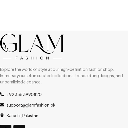
Explore the world of style at our high-definition fashion shop.
Immerse yourself in curated collections, trendsetting designs, and
unparalleled elegance.
+92 335 3990820
support@glamfashion.pk
Karachi, Pakistan